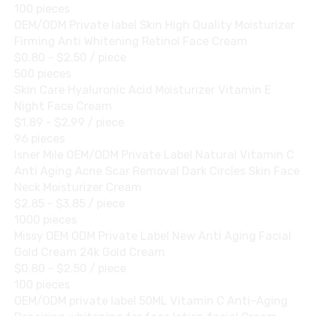
100 pieces
OEM/ODM Private label Skin High Quality Moisturizer
Firming Anti Whitening Retinol Face Cream
$0.80 - $2.50
/ piece
500 pieces
Skin Care Hyaluronic Acid Moisturizer Vitamin E
Night Face Cream
$1.89 - $2.99
/ piece
96 pieces
Isner Mile OEM/ODM Private Label Natural Vitamin C
Anti Aging Acne Scar Removal Dark Circles Skin Face
Neck Moisturizer Cream
$2.85 - $3.85
/ piece
1000 pieces
Missy OEM ODM Private Label New Anti Aging Facial
Gold Cream 24k Gold Cream
$0.80 - $2.50
/ piece
100 pieces
OEM/ODM private label 50ML Vitamin C Anti-Aging