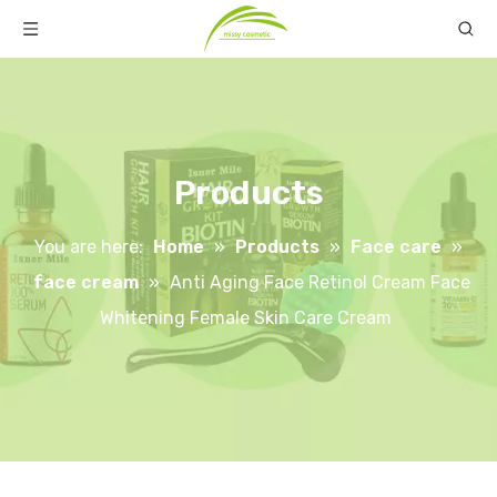
Products
You are here:
Home
»
Products
»
Face care
»
face cream
»
Anti Aging Face Retinol Cream Face
Whitening Female Skin Care Cream