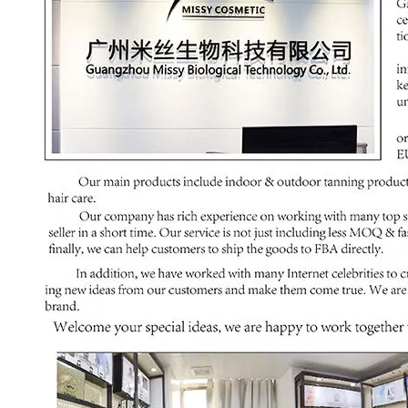
00:00
03:00