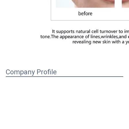
Company Profile