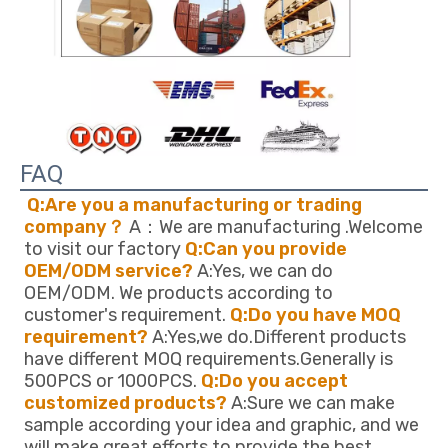
FAQ
Q:Are you a manufacturing or trading 
company？
 A：We are manufacturing .Welcome 
to visit our factory 
Q:Can you provide 
OEM/ODM service?
 A:Yes, we can do 
OEM/ODM. We products according to 
customer's requirement. 
Q:Do you have MOQ 
requirement?
 A:Yes,we do.Different products 
have different MOQ requirements.Generally is 
500PCS or 1000PCS. 
Q:Do you accept 
customized products?
 A:Sure we can make 
sample according your idea and graphic, and we 
will make great efforts to provide the best 