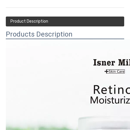
Product Description
Products Description