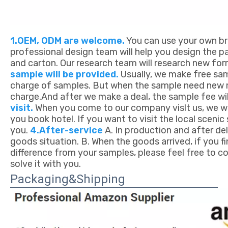
1.OEM, ODM are welcome.
You can use your own bra
professional design team will help you design the pa
and carton. Our research team will research new fo
sample will be provided.
Usually, we make free sam
charge of samples. But when the sample need new mo
charge.And after we make a deal, the sample fee wil
visit.
When you come to our company vislt us, we wil
you book hotel. If you want to visit the local sceni
you.
4.After-service
A. In production and after deli
goods situation. B. When the goods arrived, if you f
difference from your samples, please feel free to co
solve it with you.
Packaging&Shipping