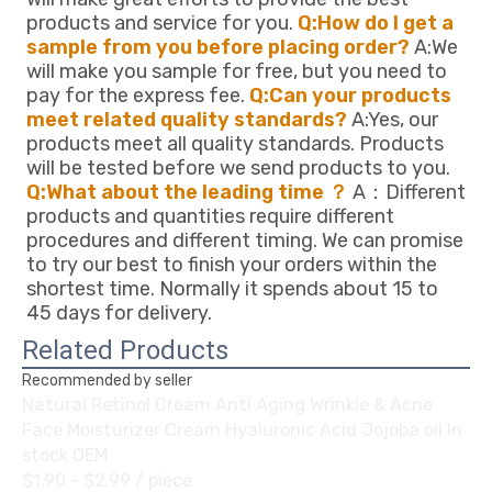
products and service for you. 
Q:How do I get a 
sample from you before placing order?
 A:We 
will make you sample for free, but you need to 
pay for the express fee. 
Q:Can your products 
meet related quality standards?
 A:Yes, our 
products meet all quality standards. Products 
will be tested before we send products to you. 
Q:What about the leading time ？
 A：Different 
products and quantities require different 
procedures and different timing. We can promise 
to try our best to finish your orders within the 
shortest time. Normally it spends about 15 to 
45 days for delivery.
Related Products
Recommended by seller
Natural Retinol Cream Anti Aging Wrinkle & Acne
Face Moisturizer Cream Hyaluronic Acid Jojoba oil In
stock OEM
$1.90 - $2.99
/ piece