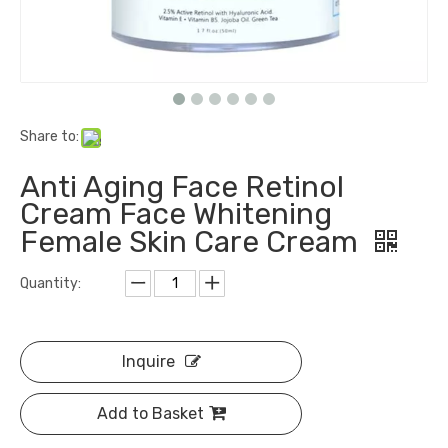
Share to:
Anti Aging Face Retinol
Cream Face Whitening
Female Skin Care Cream
Quantity:
Inquire
Add to Basket