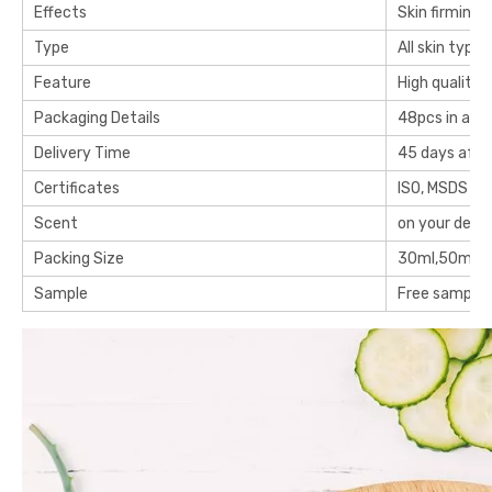
Effects
Skin firming,
Type
All skin type
Feature
High quality
Packaging Details
48pcs in a c
Delivery Time
45 days after
Certificates
ISO, MSDS an
Scent
on your dem
Packing Size
30ml,50ml or
Sample
Free samples