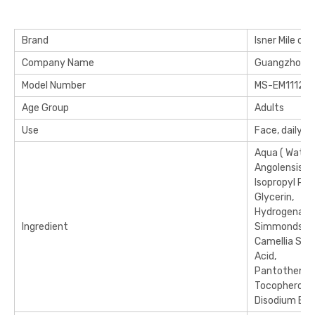
Brand
Isner Mile or 
Company Name
Guangzhou Mi
Model Number
MS-EM11120
Age Group
Adults
Use
Face, daily u
Aqua ( Water
Angolensis Nu
Isopropyl Pal
Glycerin,
Hydrogenated
Ingredient
Simmondsia Ch
Camellia Sine
Acid,
Pantothenic 
Tocopherol (
Disodium Edt