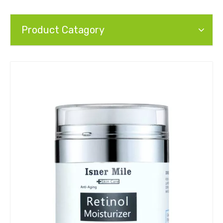
Product Catagory