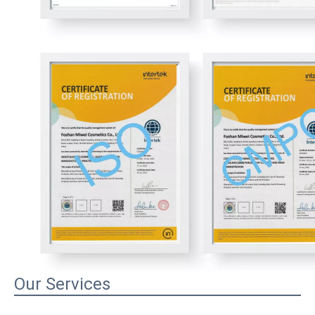
Our Services