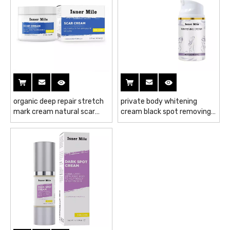
organic deep repair stretch
private body whitening
mark cream natural scar
cream black spot removing
repair gel acne scar
cream natural moisturizing
removing cream
whitening cream