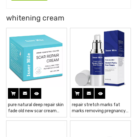
whitening cream
pure natural deep repair skin
repair stretch marks fat
fade old new scar cream
marks removing pregnancy
light wrinkle freckle
mark whitening cream pure
whitening cream
natural fade scar cream