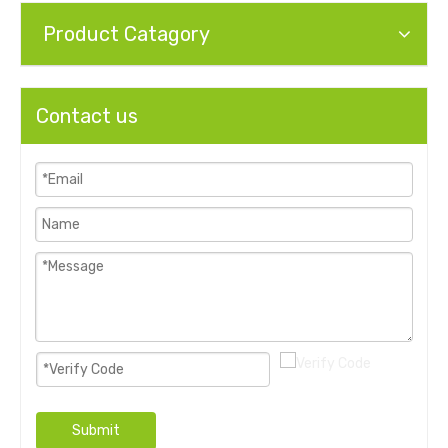
Product Catagory
Contact us
Submit