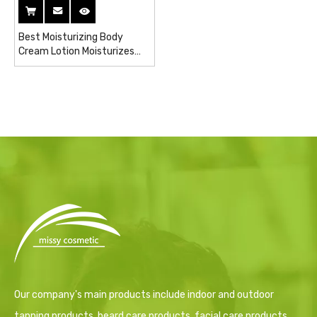
Best Moisturizing Body
Cream Lotion Moisturizes
Lightening Bleaching Cream
for Dark Skin
Our company's main products include indoor and outdoor
tanning products, beard care products, facial care products,