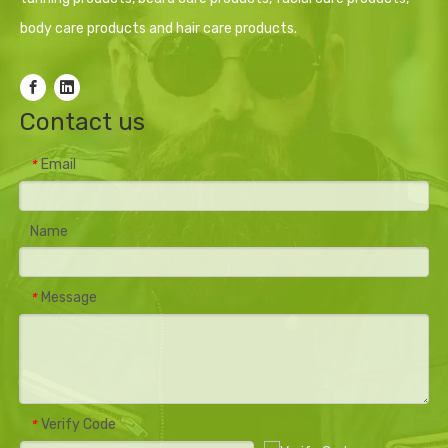
body care products and hair care products.
Contact us
Email
*
Name
Message
*
Verify Code
*