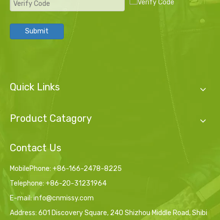
Submit
Quick Links
Product Catagory
Contact Us
MobilePhone: +86-166-2478-8225
Telephone: +86-20-31231964
E-mail:
info@cnmissy.com
Address: 601 Discovery Square, 240 Shizhou Middle Road, Shibi