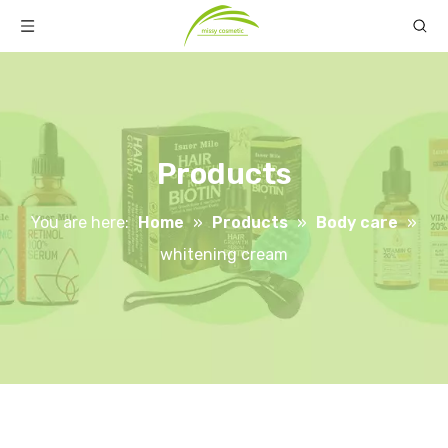
Products
You are here:
Home
»
Products
»
Body care
»
whitening cream