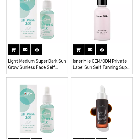
Light Medium Super Dark Sun
Isner Mile OEM/ODM Private
Grow Sunless Face Self
Label Sun Self Tanning Super
Spray Tanning Drops Serum
Glow Hyaluronic Self-Tan
Serum