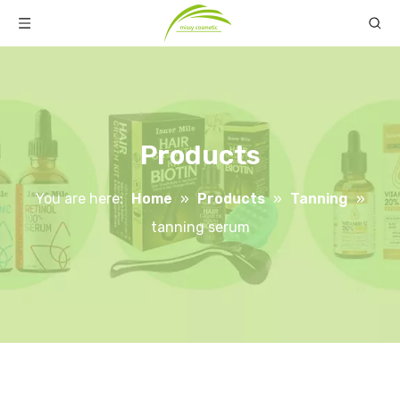
Products
You are here:
Home
»
Products
»
Tanning
»
tanning serum