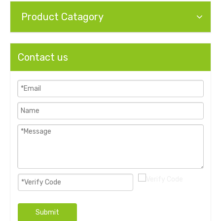
Product Catagory
Contact us
Submit