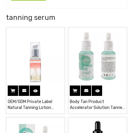
tanning serum
OEM/ODM Private Label
Body Tan Product
Natural Tanning Lotion
Accelerator Solution Tanner
Active Self Tanner Gel Sun
Serum Sun Tanning Drops
Tan Drops Purity Vitamins
Face Serum