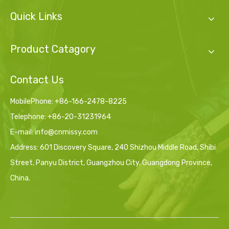
Quick Links
Product Catagory
Contact Us
MobilePhone: +86-166-2478-8225
Telephone: +86-20-31231964
E-mail:
info@cnmissy.com
Address: 601 Discovery Square, 240 Shizhou Middle Road, Shibi
Street, Panyu District, Guangzhou City, Guangdong Province,
China.