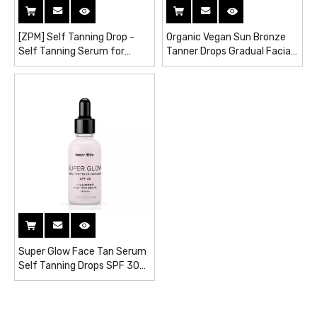
[ZPM] Self Tanning Drop -
Organic Vegan Sun Bronze
Self Tanning Serum for
Tanner Drops Gradual Facial
Natural Dark Skin
Glow Tanning Serum
Super Glow Face Tan Serum
Self Tanning Drops SPF 30
Hydrating Self Tanner
Sunless Tanning Lotion