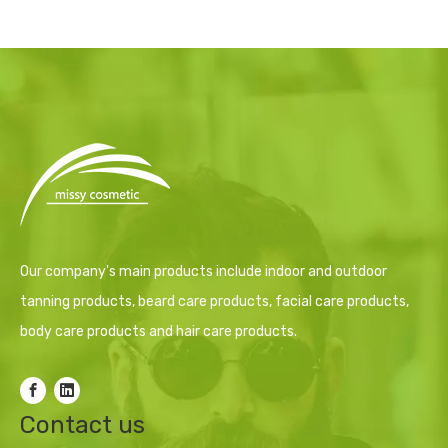
Our company's main products include indoor and outdoor
tanning products, beard care products, facial care products,
body care products and hair care products.
Contact us