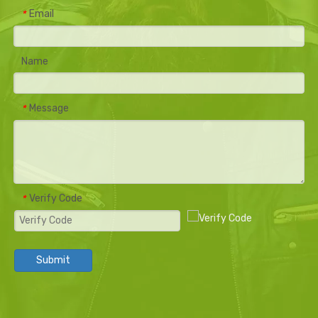
Email
*
Name
Message
*
Verify Code
*
Submit