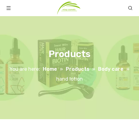
Products
You are here:
Home
»
Products
»
Body care
»
hand lotion