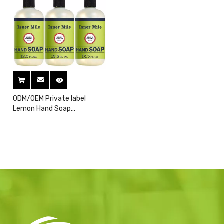
ODM/OEM Private label
Lemon Hand Soap
Wholesales liquid soap Toilet
Soap hand Wash