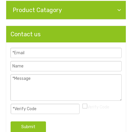
Product Catagory
Contact us
Submit