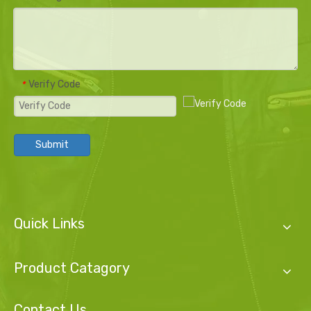
Verify Code
*
Submit
Quick Links
Product Catagory
Contact Us