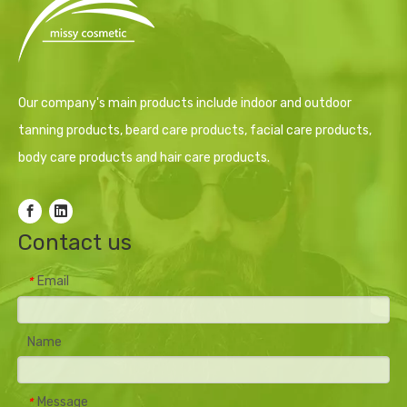
Our company's main products include indoor and outdoor
tanning products, beard care products, facial care products,
body care products and hair care products.
Contact us
Email
*
Name
Message
*