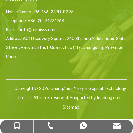
MobilePhone: +86-166-2478-8225
Telephone: +86-20-31231964
E-mail:
info@cnmissy.com
Address: 601 Discovery Square, 240 Shizhou Middle Road, Shibi
Street, Panyu District, Guangzhou City, Guangdong Province,
China.
Copyright ©
2026
GuangZhou Missy Biological Technology
Co., Ltd. All rights reserved. Supported by
leadong.com
Sitemap
sales12@cnmissy.com
+86-16620554560
+86-20-31231964
+8616620554560