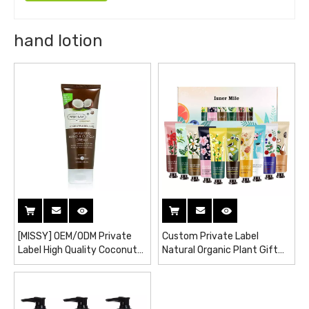
hand lotion
[MISSY] OEM/ODM Private
Custom Private Label
Label High Quality Coconut
Natural Organic Plant Gift
Protection Moisturizing and
Set Hand Care Cream
Hydrating Hand Cuticle
Moisturizing Hand Cream
Cream / Hand Lotion