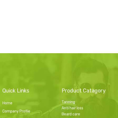
Quick Links
Product Catagory
Tanning
Home
Anti hair loss
Company Profile
Beard care