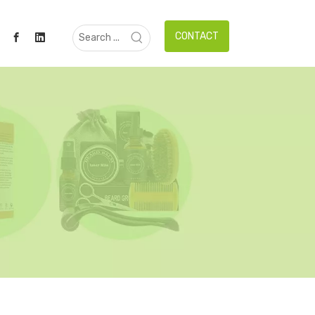
CONTACT