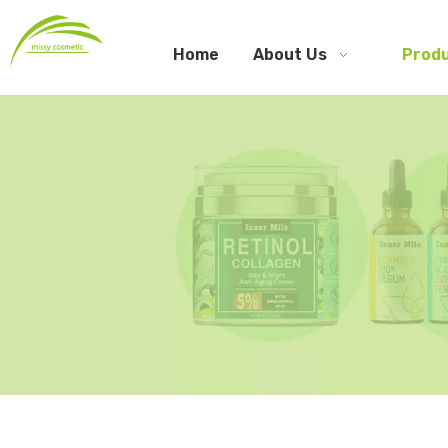
Home
About Us
Prod