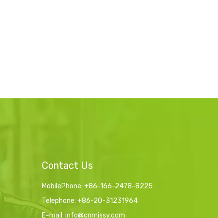
Contact Us
MobilePhone: +86-166-2478-8225
Telephone: +86-20-31231964
E-mail:
info@cnmissy.com