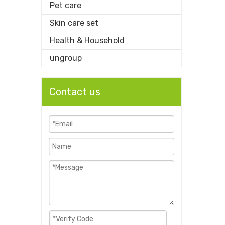
Pet care
Skin care set
Health & Household
ungroup
Contact us