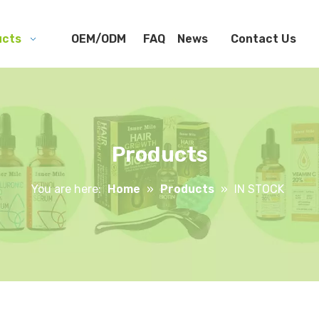
ucts
OEM/ODM
FAQ
News
Contact Us
Products
You are here:
Home
»
Products
»
IN STOCK