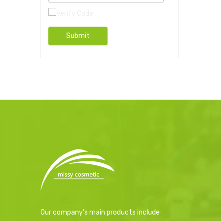
Submit
Our company's main products include