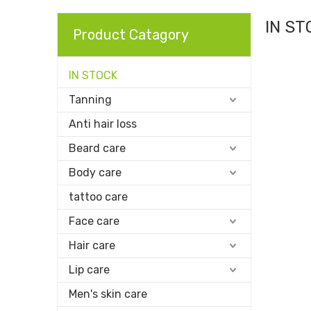
IN ST
Product Catagory
IN STOCK
Tanning
Anti hair loss
Beard care
Body care
tattoo care
Face care
Hair care
Lip care
Men's skin care