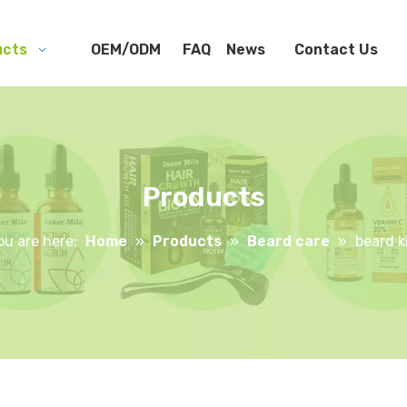
ucts
OEM/ODM
FAQ
News
Contact Us
Products
ou are here:
Home
»
Products
»
Beard care
»
beard k