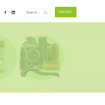
CONTACT
it