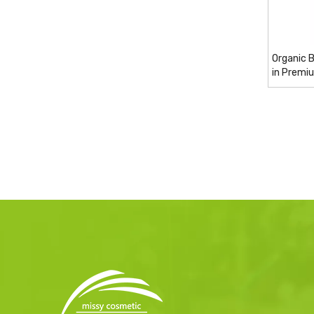
Organic 
in Premi