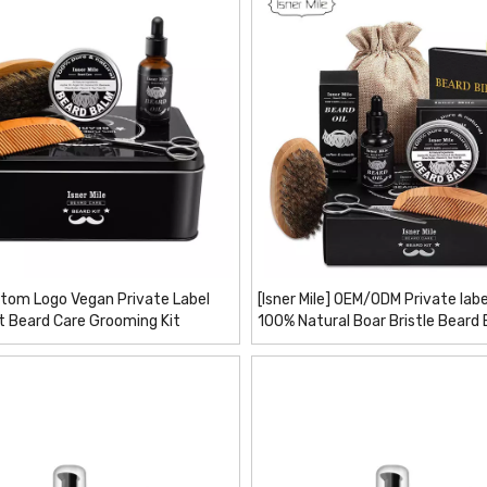
tom Logo Vegan Private Label
[Isner Mile] OEM/ODM Private labe
t Beard Care Grooming Kit
100% Natural Boar Bristle Beard
Comb Brush Shaper Beard Kit 6 