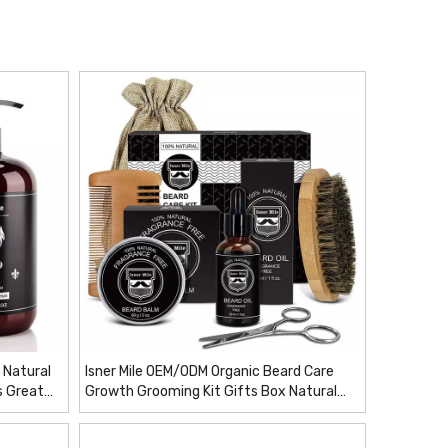
 Natural
Isner Mile OEM/ODM Organic Beard Care
s Great
Growth Grooming Kit Gifts Box Natural
Private Label Men Personal Beard Hair
Care Products