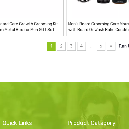
Beard Care Growth Grooming Kit
Men's Beard Grooming Care Mous
um Metal Box for Men Gift Set
with Beard Oil Wash Balm Condit
1
2
3
4
...
6
»
Turn 
Quick Links
Product Catagory