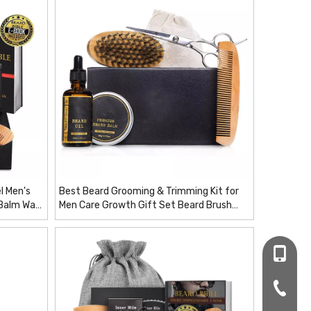
l Men's
Best Beard Grooming & Trimming Kit for
 Balm Wax
Men Care Growth Gift Set Beard Brush
items
Scissors OEM Oil / Balm / Steel /comb/
Wood
+86-16
+86-20