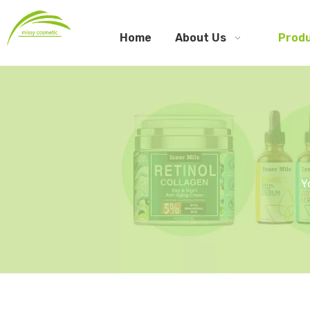
Home
About Us
Prod
Y