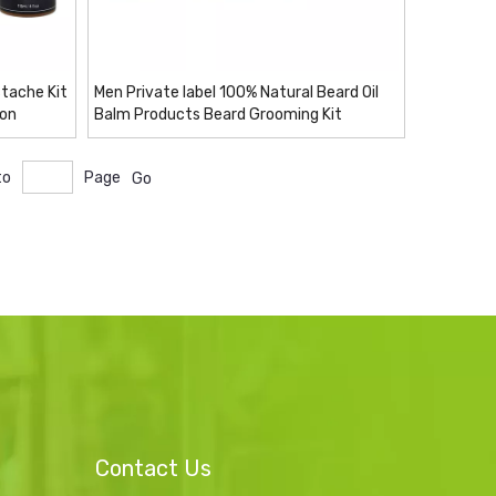
tache Kit
Men Private label 100% Natural Beard Oil
ion
Balm Products Beard Grooming Kit
to
Page
Go
Contact Us