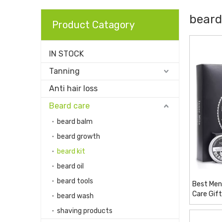
beard
Product Catagory
IN STOCK
Tanning
Anti hair loss
Beard care
beard balm
beard growth
beard kit
beard oil
beard tools
Best Men
Care Gif
beard wash
Condition
shaving products