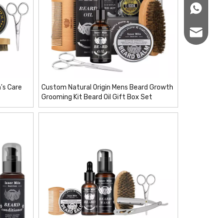
+86166
sales12
's Care
Custom Natural Origin Mens Beard Growth
Grooming Kit Beard Oil Gift Box Set