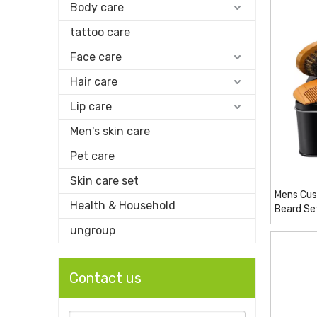
Body care
tattoo care
Face care
Hair care
Lip care
Men's skin care
Pet care
Skin care set
Mens Cus
Health & Household
Beard Se
ungroup
Contact us