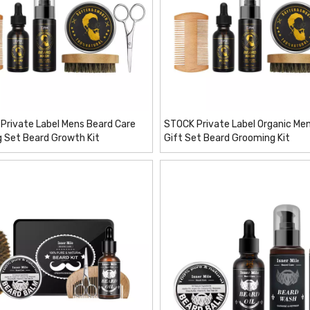
Private Label Mens Beard Care
STOCK Private Label Organic Men
 Set Beard Growth Kit
Gift Set Beard Grooming Kit