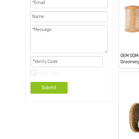
OEM ODM 
Grooming
Submit