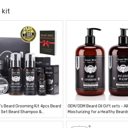
 kit
's Beard Grooming Kit 4pcs Beard
OEM/ODM Beard Oil Gift sets - All
t Set Beard Shampoo &
Moisturizing for a Healthy Beard
er,Growth Oil, Balm
Care Set