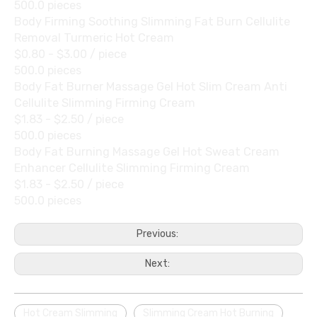
500.0 pieces
Body Firming Soothing Slimming Fat Burn Cellulite
Removal Turmeric Hot Cream
$0.80 - $3.00
/ piece
500.0 pieces
Body Fat Burner Massage Gel Hot Slim Cream Anti
Cellulite Slimming Firming Cream
$1.83 - $2.50
/ piece
500.0 pieces
Body Fat Burning Massage Gel Hot Sweat Cream
Enhancer Cellulite Slimming Firming Cream
$1.83 - $2.50
/ piece
500.0 pieces
Previous:
Next:
Hot Cream Slimming
Slimming Cream Hot Burning