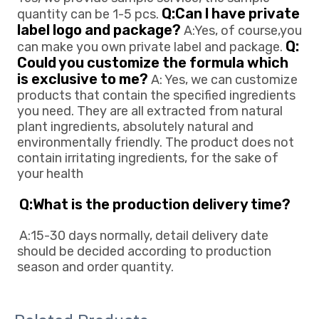
Q:Can l have private 
quantity can be 1-5 pcs. 
label logo and package?
 A:Yes, of course,you 
Q: 
can make you own private 
label and package. 
Could you customize the formula which 
is exclusive to me?
 A: Yes, we can customize 
products that contain the specified ingredients 
you need. They are all extracted from natural 
plant ingredients, absolutely natural and 
environmentally friendly. The product does not 
contain irritating ingredients, for the sake of 
your health
Q:What is the production delivery time? 
A:15-30 days normally, detail delivery date 
should be decided according to production
season and order quantity.