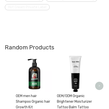
Hot Cream Private Label
Random Products
Afterc
Tattoo
Moistu
Heal F
Balm s
>
OEM men hair
OEM/ODM Organic
Shampoo Organic hair
Brightener Moisturizer
Growth Kit
Tattoo Balm Tattoo