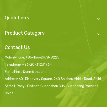
Quick Links
Product Catagory
Contact Us
MobilePhone: +86-166-2478-8225
Telephone: +86-20-31231964
E-mail:
info@cnmissy.com
Address: 601 Discovery Square, 240 Shizhou Middle Road, Shibi
Street, Panyu District, Guangzhou City, Guangdong Province,
China.