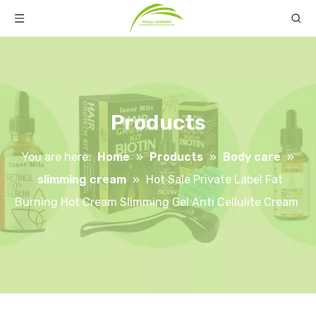
Products
You are here:
Home
»
Products
»
Body care
»
slimming cream
»
Hot Sale Private Label Fat
Burning Hot Cream Slimming Gel Anti Cellulite Cream