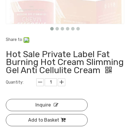
Share to:
Hot Sale Private Label Fat
Burning Hot Cream Slimming
Gel Anti Cellulite Cream
Quantity:
Inquire
Add to Basket