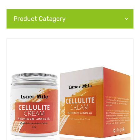
Product Catagory