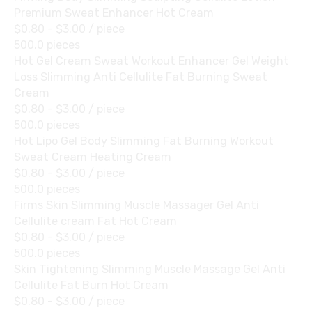
Premium Sweat Enhancer Hot Cream
$0.80 - $3.00
/ piece
500.0 pieces
Hot Gel Cream Sweat Workout Enhancer Gel Weight
Loss Slimming Anti Cellulite Fat Burning Sweat
Cream
$0.80 - $3.00
/ piece
500.0 pieces
Hot Lipo Gel Body Slimming Fat Burning Workout
Sweat Cream Heating Cream
$0.80 - $3.00
/ piece
500.0 pieces
Firms Skin Slimming Muscle Massager Gel Anti
Cellulite cream Fat Hot Cream
$0.80 - $3.00
/ piece
500.0 pieces
Skin Tightening Slimming Muscle Massage Gel Anti
Cellulite Fat Burn Hot Cream
$0.80 - $3.00
/ piece