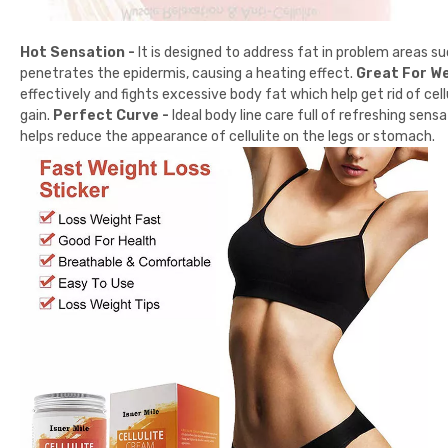
Hot Sensation -
It is designed to address fat in problem areas su
penetrates the epidermis, causing a heating effect.
Great For We
effectively and fights excessive body fat which help get rid of cel
gain.
Perfect Curve -
Ideal body line care full of refreshing sen
helps reduce the appearance of cellulite on the legs or stomach.