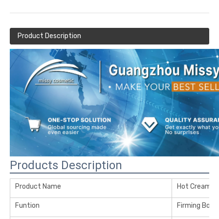
Product Description
Products Description
Product Name
Hot Cream
Funtion
Firming Body 