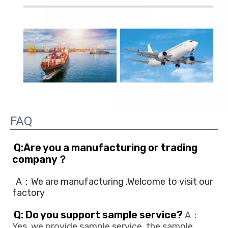
FAQ
Q:Are you a manufacturing or trading 
company？
A：We are manufacturing .Welcome to visit our 
factory
Q: Do you support sample service?
 A：
Yes, we provide sample service, the sample 