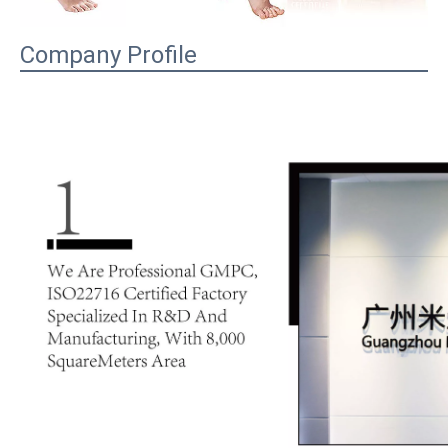
Company Profile