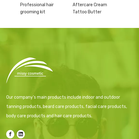
Professional hair
Aftercare Cream
grooming kit
Tattoo Butter
Our company's main products include indoor and outdoor
tanning products, beard care products, facial care products,
body care products and hair care products.