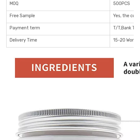
MOQ
500PCS
Free Sample
Yes, the cus
Payment term
T/T,Bank Tra
Delivery Time
15-20 Workin