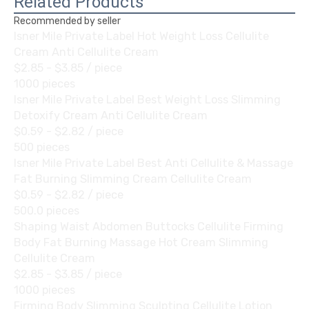
Related Products
Recommended by seller
Isner Mile Private Label Hot Weight Loss Cellulite
Cream Anti Cellulite Cream
$2.85 - $3.85
/ piece
1000 pieces
Isner Mile Private Label Best Weight Loss Slimming
Detoxify Cream Anti Cellulite Cream
$0.59 - $2.82
/ piece
500 pieces
Isner Mile Private Label Best Anti Cellulite & Massage
Fat Burning Slimming Cream Cellulite Cream
$0.59 - $2.82
/ piece
500.0 pieces
Shaping Waist Abdomen Buttocks Cellulite Firming
Body Fat Burning Massage Hot Cream Slimming
Cellulite Cream
$2.85 - $3.85
/ piece
1000 pieces
Firming Body Slimming Sculpting Cellulite Lotion