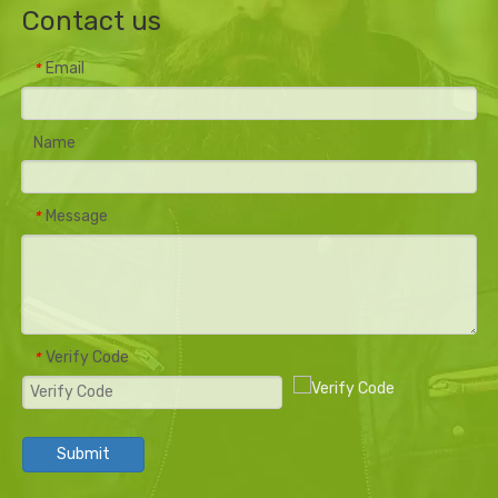
Contact us
Email
*
Name
Message
*
Verify Code
*
Submit