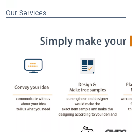
Our Services