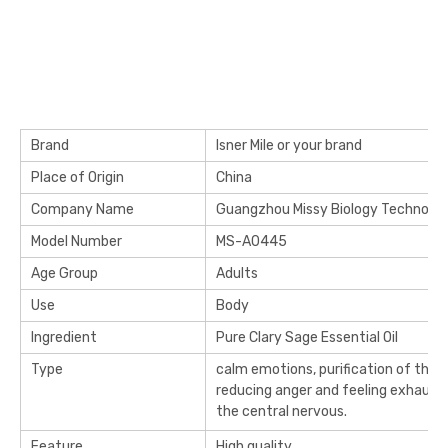
Brand
Isner Mile or your brand
Place of Origin
China
Company Name
Guangzhou Missy Biology Technology
Model Number
MS-A0445
Age Group
Adults
Use
Body
Ingredient
Pure Clary Sage Essential Oil
Type
calm emotions, purification of the 
reducing anger and feeling exhaust
the central nervous.
Feature
High quality