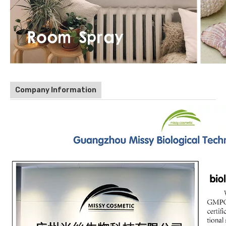
Company Information