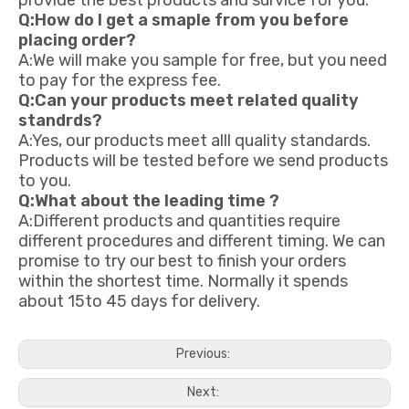
provide the best products and survice for you.
Q:How do I get a smaple from you before
placing order?
A:We will make you sample for free, but you need
to pay for the express fee.
Q:Can your products meet related quality
standrds?
A:Yes, our products meet alll quality standards.
Products will be tested before we send products
to you.
Q:What about the leading time ?
A:Different products and quantities require
different procedures and different timing. We can
promise to try our best to finish your orders
within the shortest time. Normally it spends
about 15to 45 days for delivery.
Previous:
Next: