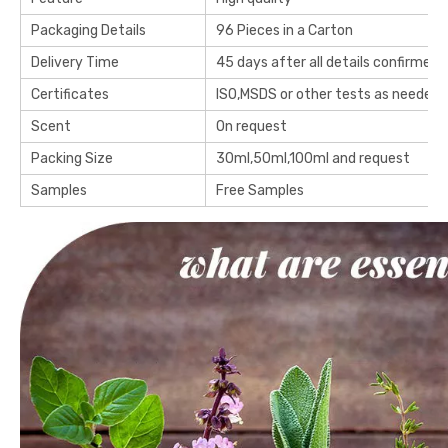
Packaging Details
96 Pieces in a Carton
Delivery Time
45 days after all details confirmed
Certificates
ISO,MSDS or other tests as needed
Scent
On request
Packing Size
30ml,50ml,100ml and request
Samples
Free Samples