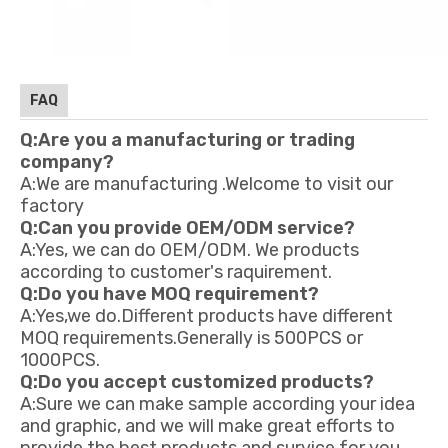
FAQ
Q:Are you a manufacturing or trading
company?
A:We are manufacturing .Welcome to visit our
factory
Q:Can you provide OEM/ODM service?
A:Yes, we can do OEM/ODM. We products
according to customer's raquirement.
Q:Do you have MOQ requirement?
A:Yes,we do.Different products have different
MOQ requirements.Generally is 500PCS or
1000PCS.
Q:Do you accept customized products?
A:Sure we can make sample according your idea
and graphic, and we will make great efforts to