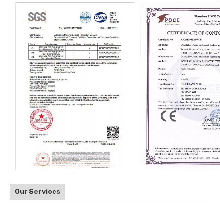
Our Services