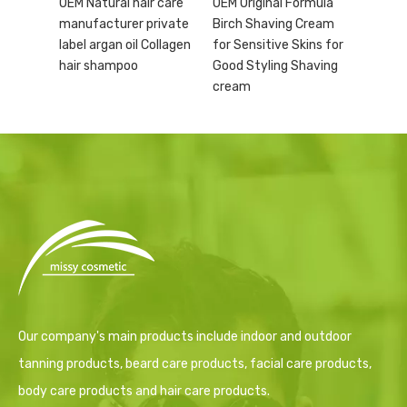
OEM Natural hair care
OEM Original Formula
manufacturer private
Birch Shaving Cream
label argan oil Collagen
for Sensitive Skins for
hair shampoo
Good Styling Shaving
cream
Our company's main products include indoor and outdoor
tanning products, beard care products, facial care products,
body care products and hair care products.