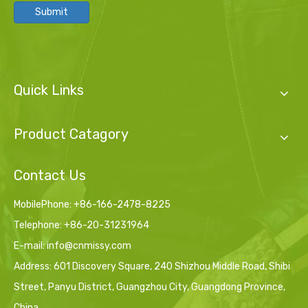
Submit
Quick Links
Product Catagory
Contact Us
MobilePhone: +86-166-2478-8225
Telephone: +86-20-31231964
E-mail:
info@cnmissy.com
Address: 601 Discovery Square, 240 Shizhou Middle Road, Shibi
Street, Panyu District, Guangzhou City, Guangdong Province,
China.