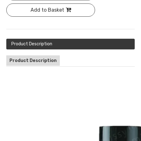
Add to Basket
Product Description
Product Description