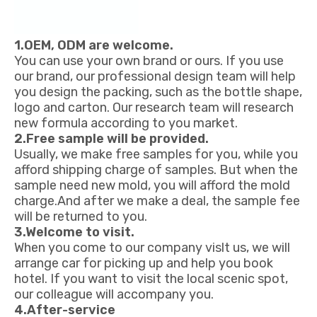
1.OEM, ODM are welcome.
You can use your own brand or ours. If you use
our brand, our professional design team will help
you design the packing, such as the bottle shape,
logo and carton. Our research team will research
new formula according to you market.
2.Free sample will be provided.
Usually, we make free samples for you, while you
afford shipping charge of samples. But when the
sample need new mold, you will afford the mold
charge.And after we make a deal, the sample fee
will be returned to you.
3.Welcome to visit.
When you come to our company vislt us, we will
arrange car for picking up and help you book
hotel. If you want to visit the local scenic spot,
our colleague will accompany you.
4.After-service