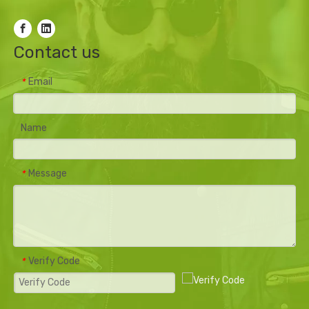
Contact us
Email
*
Name
Message
*
Verify Code
*