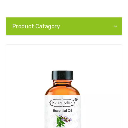
Product Catagory