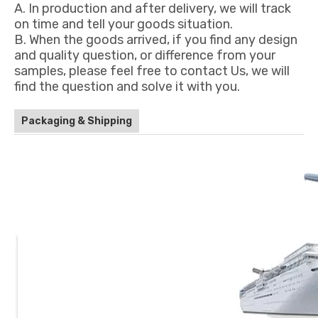
A. In production and after delivery, we will track
on time and tell your goods situation.
B. When the goods arrived, if you find any design
and quality question, or difference from your
samples, please feel free to contact Us, we will
find the question and solve it with you.
Packaging & Shipping