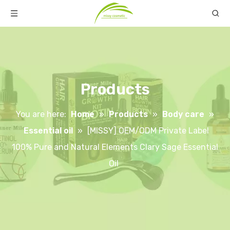
Products
You are here:
Home
»
Products
»
Body care
»
Essential oil
»
[MISSY] OEM/ODM Private Label
100% Pure and Natural Elements Clary Sage Essential
Oil