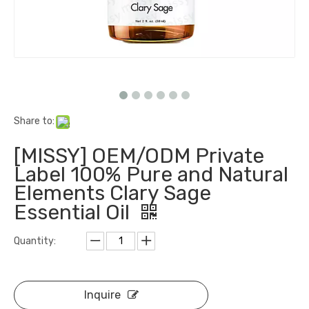
Share to:
[MISSY] OEM/ODM Private
Label 100% Pure and Natural
Elements Clary Sage
Essential Oil
Quantity:
Inquire