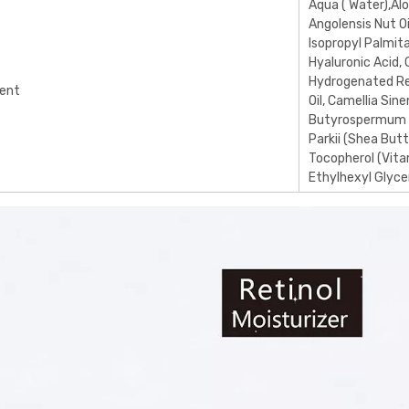
Aqua ( Water),Al
Angolensis Nut Oi
Isopropyl Palmita
Hyaluronic Acid, 
Hydrogenated Ret
ient
Oil, Camellia Sin
Butyrospermum
Parkii (Shea Butt
Tocopherol (Vita
Ethylhexyl Glycer