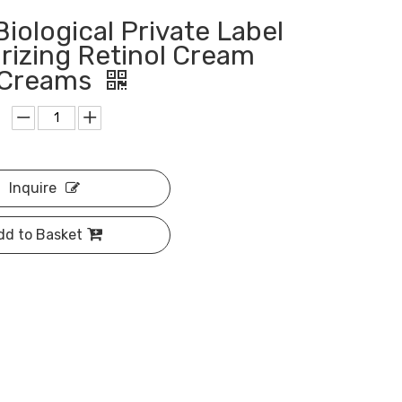
Biological Private Label
rizing Retinol Cream
l Creams
Inquire
dd to Basket