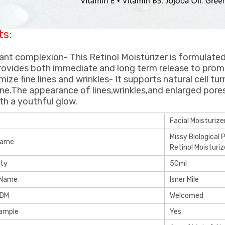
ts:
iant complexion- This Retinol Moisturizer is formulate
rovides both immediate and long term release to promo
imize fine lines and wrinkles- It supports natural cell t
ne.The appearance of lines,wrinkles,and enlarged pore
ith a youthful glow.
Facial Moisturize
Missy Biological 
Name
Retinol Moisturiz
ity
50ml
 Name
Isner Mile
ODM
Welcomed
Sample
Yes