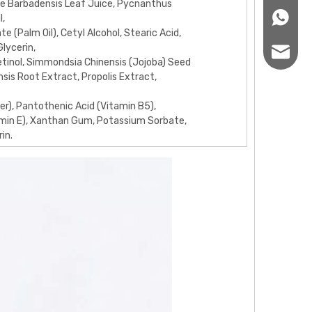
oe Barbadensis Leaf Juice, Pycnanthus
+86166
l,
te (Palm Oil), Cetyl Alcohol, Stearic Acid,
Glycerin,
sales12
inol, Simmondsia Chinensis (Jojoba) Seed
ensis Root Extract, Propolis Extract,
er), Pantothenic Acid (Vitamin B5),
min E), Xanthan Gum, Potassium Sorbate,
in.