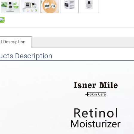
t Description
ucts Description