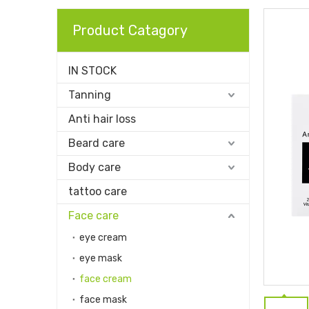
Product Catagory
IN STOCK
Tanning
Anti hair loss
Beard care
Body care
tattoo care
Face care
eye cream
eye mask
face cream
face mask