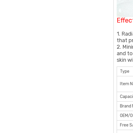
Effec
1. Rad
that p
2. Min
and to
skin w
Type
Item 
Capac
Brand
OEM/
Free 