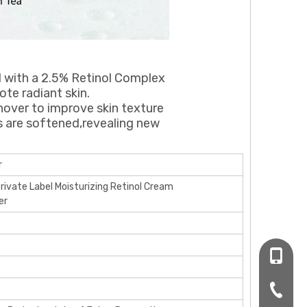
d with a 2.5% Retinol Complex
te radiant skin.
urnover to improve skin texture
s are softened,revealing new
r
Private Label Moisturizing Retinol Cream
er
+86-16
+86-20