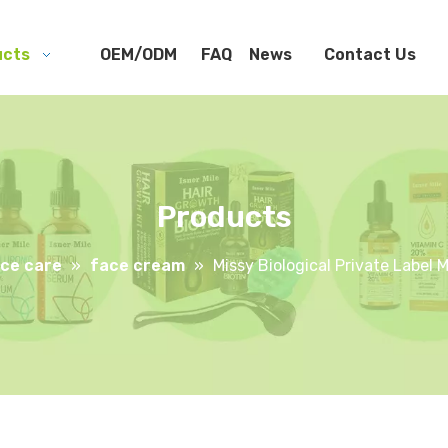
ucts
OEM/ODM
FAQ
News
Contact Us
Products
ce care
»
face cream
»
Missy Biological Private Label 