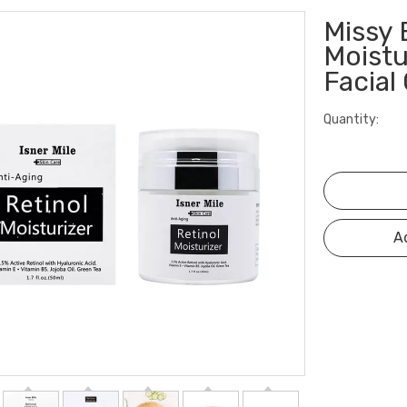
Missy 
Moistu
Facia
Quantity:
A