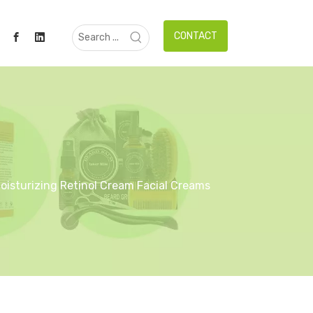
CONTACT
Moisturizing Retinol Cream Facial Creams