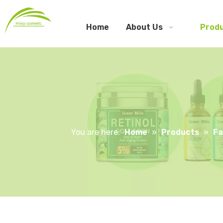
Home
About Us
Prod
You are here:
Home
»
Products
»
Fa