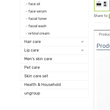
face oil
face serum
Share to:
facial toner
facial wash
retinol cream
Produc
Hair care
Prod
Lip care
Men's skin care
Pet care
Skin care set
Health & Household
ungroup