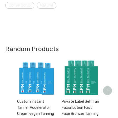
Coffee Scrub
Natural
Random Products
Turmer
Bright
acne 3
Custo
>
Custom Instant
Private Label Self Tan
Tanner Accelerator
Facial Lotion Fast
Cream vegen Tanning
Face Bronzer Tanning