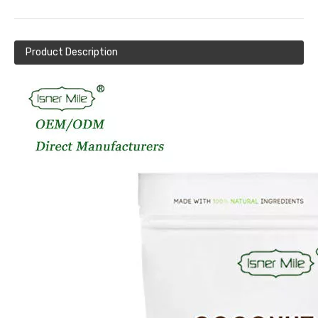
Product Description