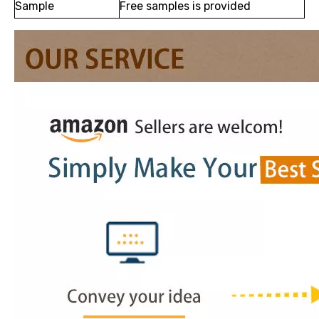
Sample
Free samples is provided