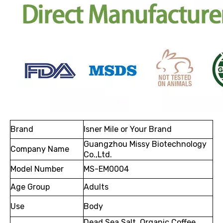
Brand
Isner Mile or Your Brand
Guangzhou Missy Biotechnology
Company Name
Co.,Ltd.
Model Number
MS-EM0004
Age Group
Adults
Use
Body
Dead Sea Salt, Organic Coffee