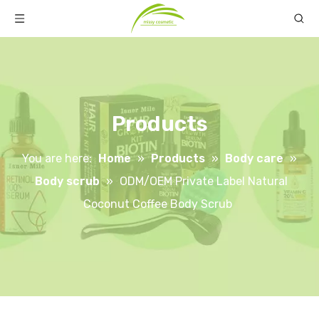
Products
You are here:
Home
»
Products
»
Body care
»
Body scrub
»
ODM/OEM Private Label Natural
Coconut Coffee Body Scrub