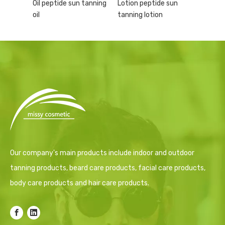
Oil peptide sun tanning
Lotion peptide sun
oil
tanning lotion
Our company's main products include indoor and outdoor
tanning products, beard care products, facial care products,
body care products and hair care products.