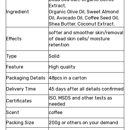
Extract,
Ingredient
Organic Olive Oil, Sweet Almond
Oil, Avocado Oil, Coffee Seed Oil,
Shea Butter, Coconut Extract.
softer and smoother skin/removal
Effects
of dead skin cells/ moisture
retention
Type
Solid
Feature
High quality
Packaging Details
48pcs in a carton
Delivery Time
45 days after all details confirmed
ISO, MSDS and other tests as
Certificates
needed
Scent
coffee
Packing Size
200g or others on your demand