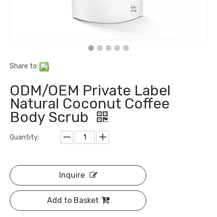
Share to:
ODM/OEM Private Label
Natural Coconut Coffee
Body Scrub
Quantity:
Inquire
Add to Basket