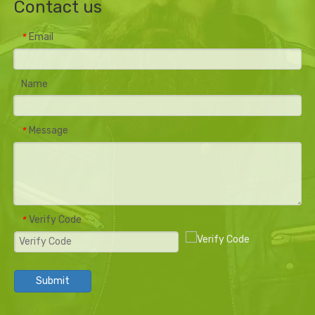
Contact us
Email
*
Name
Message
*
Verify Code
*
Submit