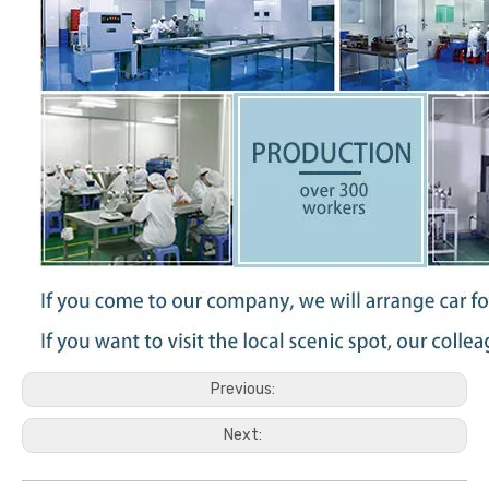
Previous:
Next: