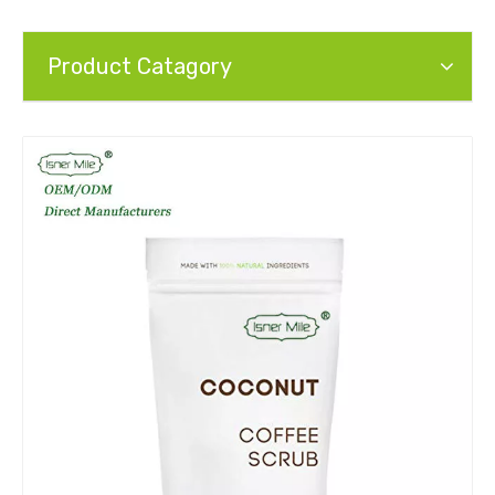
Product Catagory