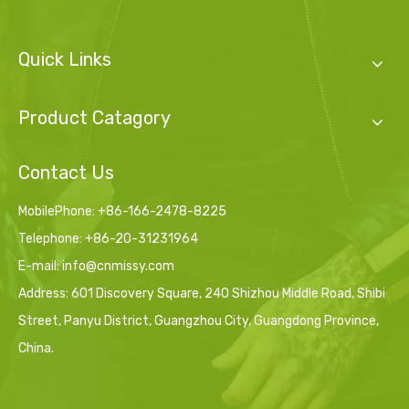
Quick Links
Product Catagory
Contact Us
MobilePhone: +86-166-2478-8225
Telephone: +86-20-31231964
E-mail:
info@cnmissy.com
Address: 601 Discovery Square, 240 Shizhou Middle Road, Shibi
Street, Panyu District, Guangzhou City, Guangdong Province,
China.