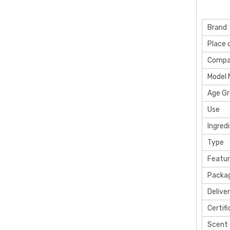
Brand
Place o
Compa
Model
Age G
Use
Ingred
Type
Featu
Packag
Delive
Certif
Scent