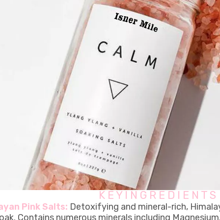
K E Y I N G R E D I E N T S
ayan Pink Salts:
Detoxifying and mineral-rich, Himala
soak. Contains numerous minerals including Magnesium, 