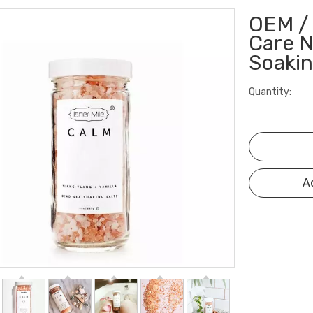
OEM / 
Care N
Soakin
Quantity:
A