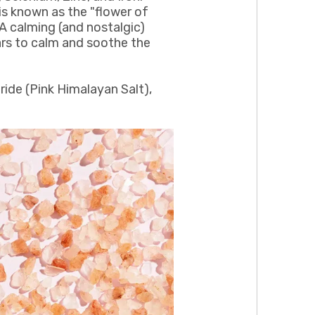
 is known as the "flower of
A calming (and nostalgic)
ars to calm and soothe the
ride (Pink Himalayan Salt),