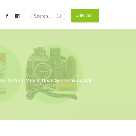
CONTACT
re Natural Vanilla Dead Sea Soaking Salt