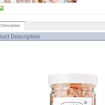
t Description
uct Description