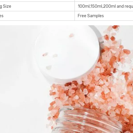
g Size
100ml,150ml,200ml and req
es
Free Samples