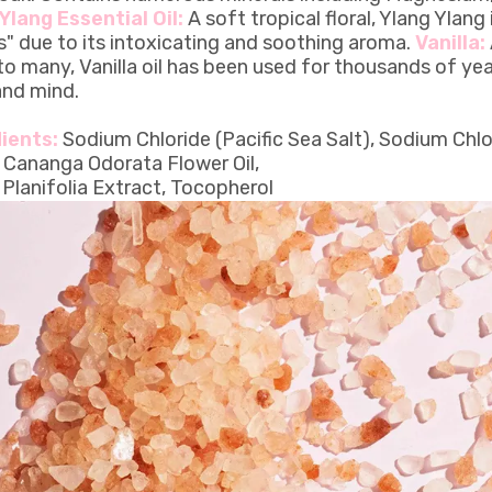
Ylang Essential Oil:
A soft tropical floral, Ylang Ylang
s" due to its intoxicating and soothing aroma.
Vanilla:
to many, Vanilla oil has been used for thousands of ye
nd mind.
ients:
Sodium Chloride (Pacific Sea Salt), Sodium Chlo
, Cananga Odorata Flower Oil,
a Planifolia Extract, Tocopherol