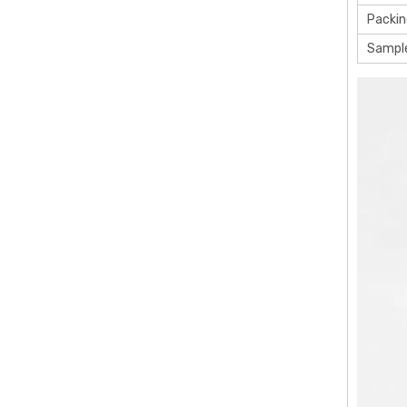
Packin
Sampl