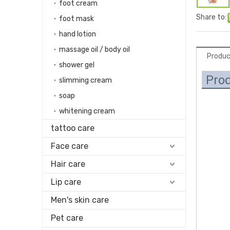
foot cream
Share to:
foot mask
hand lotion
massage oil / body oil
Produc
shower gel
Prod
slimming cream
soap
whitening cream
tattoo care
Face care
Hair care
Lip care
Men's skin care
Pet care