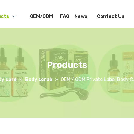
ucts
OEM/ODM
FAQ
News
Contact Us
Products
dy care
»
Body scrub
»
OEM / ODM Private Label Body Ca