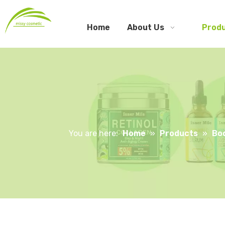
Home
About Us
Prod
You are here:
Home
»
Products
»
Bo