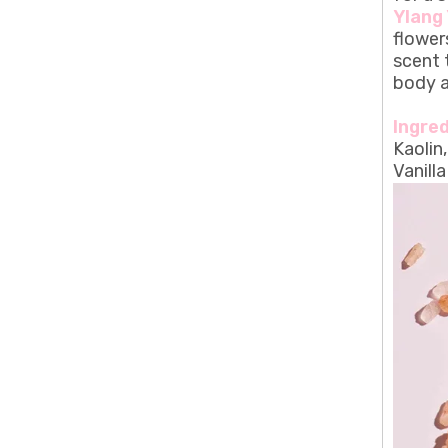
Ylang 
flower
scent 
body a
Ingred
Kaolin
Vanill