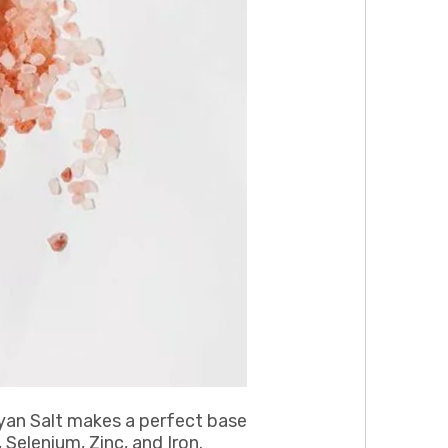
yan Salt makes a perfect base
Selenium, Zinc, and Iron.