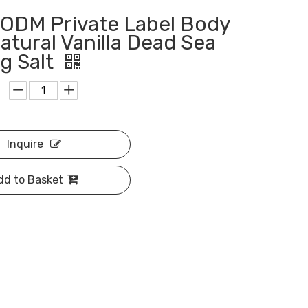
ODM Private Label Body
atural Vanilla Dead Sea
g Salt
Inquire
dd to Basket