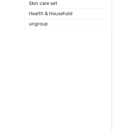
Skin care set
Health & Household
ungroup