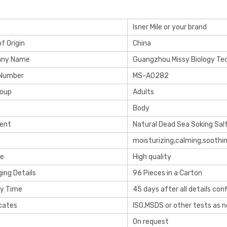
Isner Mile or your brand
f Origin
China
ny Name
Guangzhou Missy Biology Tec
 Number
MS-A0282
roup
Adults
Body
ient
Natural Dead Sea Soking Sal
moisturizing,calming,soothi
re
High quality
ing Details
96 Pieces in a Carton
ry Time
45 days after all details con
icates
ISO,MSDS or other tests as 
On request