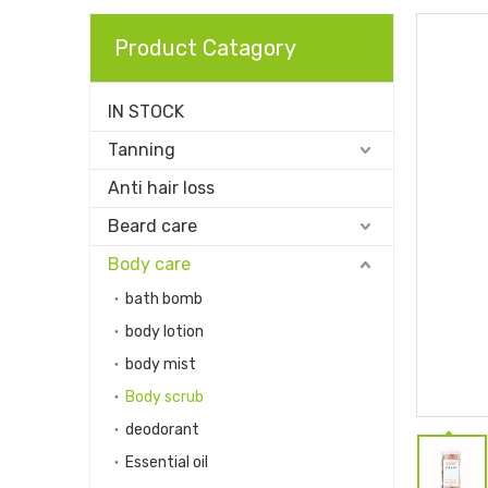
Product Catagory
IN STOCK
Tanning
Anti hair loss
Beard care
Body care
bath bomb
body lotion
body mist
Body scrub
deodorant
Essential oil