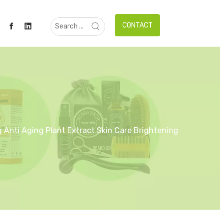
CONTACT
 Anti Aging Plant Extract Skin Care Brightening