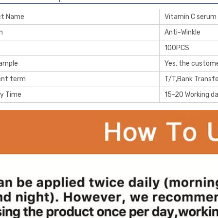
ct Name
Vitamin C serum
n
Anti-Winkle
100PCS
Sample
Yes, the custome
nt term
T/T,Bank Transfe
ry Time
15-20 Working d