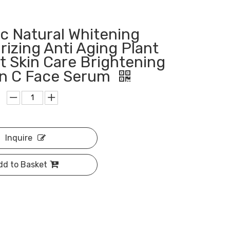
c Natural Whitening
rizing Anti Aging Plant
t Skin Care Brightening
in C Face Serum
Inquire
dd to Basket