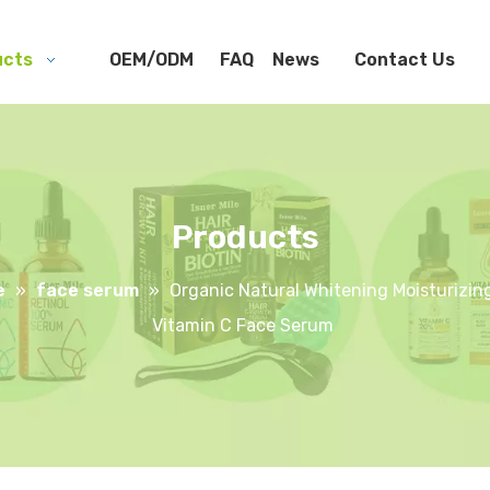
ucts
OEM/ODM
FAQ
News
Contact Us
Products
e
»
face serum
»
Organic Natural Whitening Moisturizing
Vitamin C Face Serum