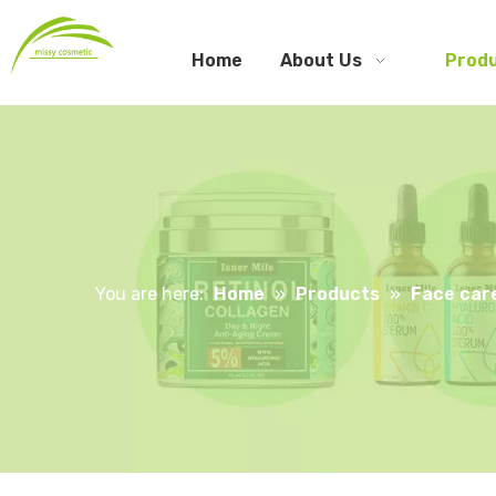
Home
About Us
Prod
You are here:
Home
»
Products
»
Face car