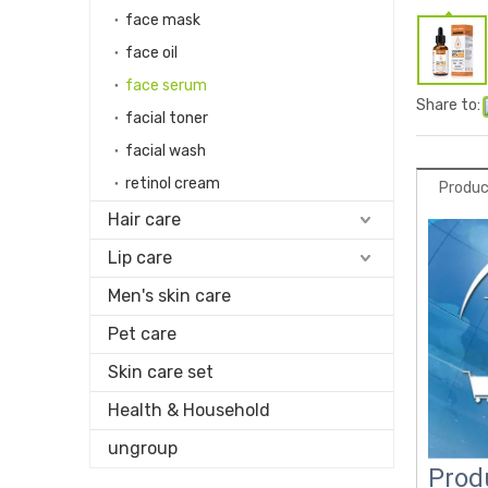
face mask
face oil
face serum
Share to:
facial toner
facial wash
retinol cream
Produc
Hair care
Lip care
Men's skin care
Pet care
Skin care set
Health & Household
ungroup
Prod