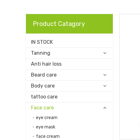
Product Catagory
IN STOCK
Tanning
Anti hair loss
Beard care
Body care
tattoo care
Face care
eye cream
eye mask
face cream