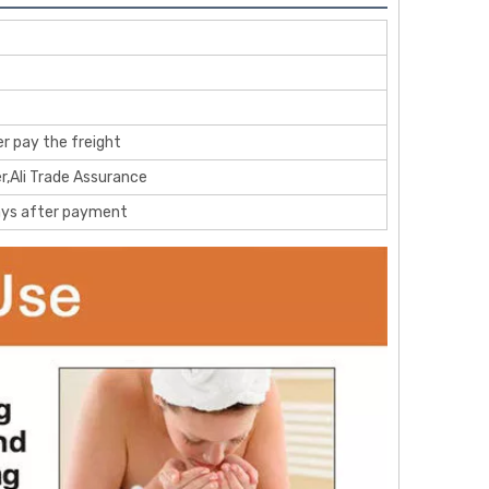
r pay the freight
r,Ali Trade Assurance
ays after payment