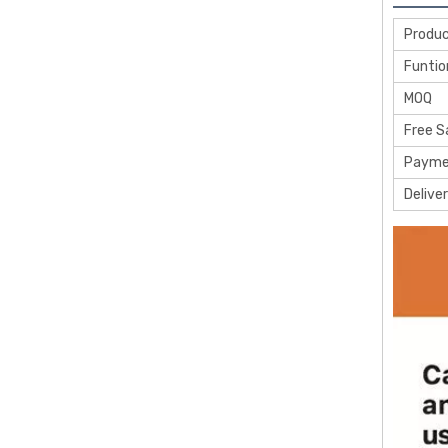
Produ
Funtio
MOQ
Free 
Payme
Delive