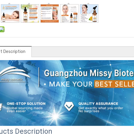
t Description
ucts Description