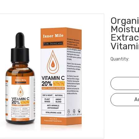
Organi
Moistu
Extrac
Vitam
Quantity:
A