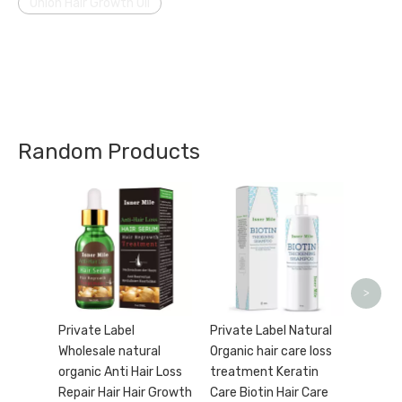
Onion Hair Growth Oil
Random Products
Wholes
Label 
Biotin
condit
Frizz H
>
Preve
Private Label
Private Label Natural
Wholesale natural
Organic hair care loss
organic Anti Hair Loss
treatment Keratin
Repair Hair Hair Growth
Care Biotin Hair Care