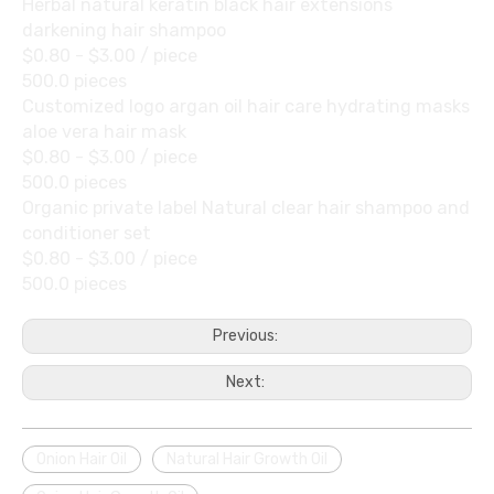
Herbal natural keratin black hair extensions
darkening hair shampoo
$0.80 - $3.00
/ piece
500.0 pieces
Customized logo argan oil hair care hydrating masks
aloe vera hair mask
$0.80 - $3.00
/ piece
500.0 pieces
Organic private label Natural clear hair shampoo and
conditioner set
$0.80 - $3.00
/ piece
500.0 pieces
Previous:
Next:
Onion Hair Oil
Natural Hair Growth Oil