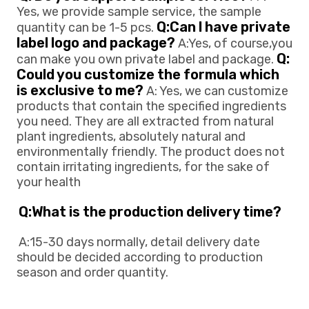
Yes, we provide sample service, the sample 
Q:Can l have private 
quantity can be 1-5 pcs. 
label logo and package?
 A:Yes, of course,you 
Q: 
can make you own private 
label and package. 
Could you customize the formula which 
is exclusive to me?
 A: Yes, we can customize 
products that contain the specified ingredients 
you need. They are all extracted from natural 
plant ingredients, absolutely natural and 
environmentally friendly. The product does not 
contain irritating ingredients, for the sake of 
your health
Q:What is the production delivery time? 
A:15-30 days normally, detail delivery date 
should be decided according to production
season and order quantity.