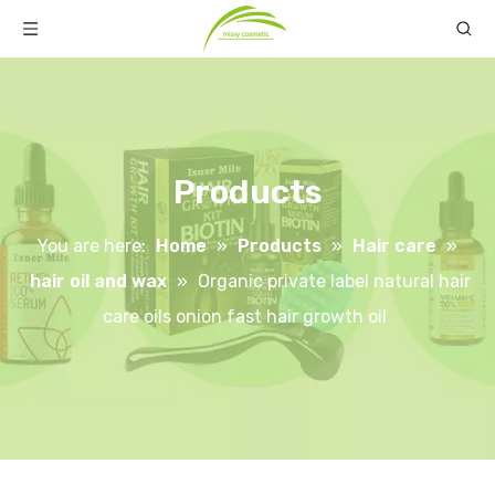
Products
You are here:
Home
»
Products
»
Hair care
»
hair oil and wax
»
Organic private label natural hair
care oils onion fast hair growth oil