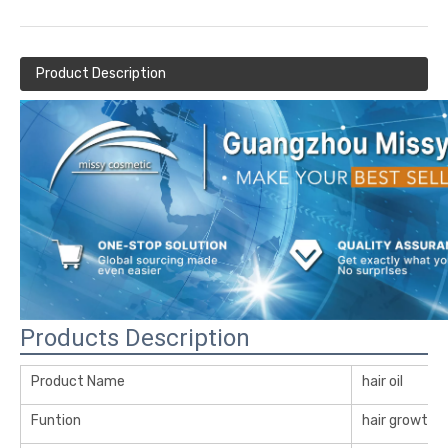
Product Description
Products Description
Product Name
hair oil
Funtion
hair growth oi