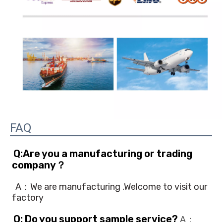
FAQ
Q:Are you a manufacturing or trading 
company？
A：We are manufacturing .Welcome to visit our 
factory
Q: Do you support sample service?
 A：