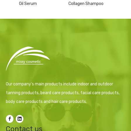
Oil Serum
Collagen Shampoo
Our company's main products include indoor and outdoor
tanning products, beard care products, facial care products,
body care products and hair care products.
Contact us