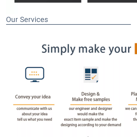
Our Services