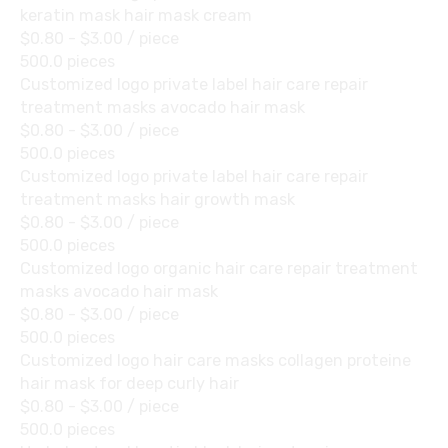
keratin mask hair mask cream
$0.80 - $3.00
/ piece
500.0 pieces
Customized logo private label hair care repair
treatment masks avocado hair mask
$0.80 - $3.00
/ piece
500.0 pieces
Customized logo private label hair care repair
treatment masks hair growth mask
$0.80 - $3.00
/ piece
500.0 pieces
Customized logo organic hair care repair treatment
masks avocado hair mask
$0.80 - $3.00
/ piece
500.0 pieces
Customized logo hair care masks collagen proteine
hair mask for deep curly hair
$0.80 - $3.00
/ piece
500.0 pieces