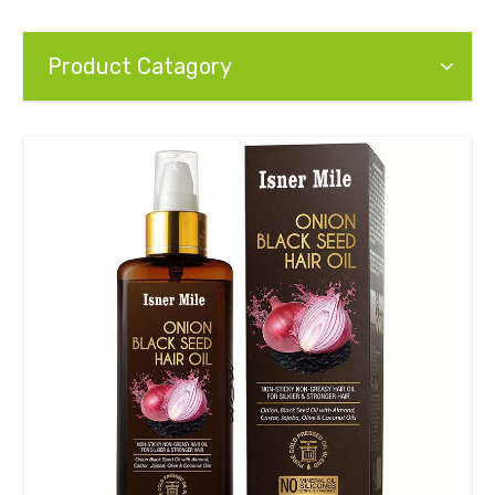
Product Catagory