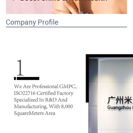
Company Profile