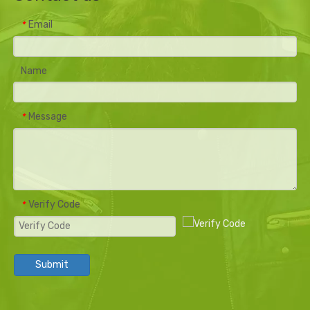
Email
*
Name
Message
*
Verify Code
*
Submit