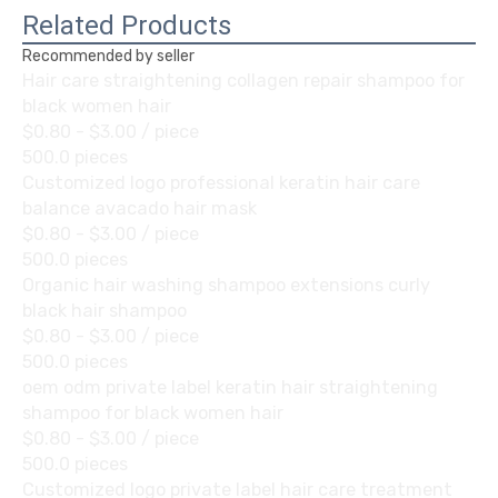
Related Products
Recommended by seller
Hair care straightening collagen repair shampoo for
black women hair
$0.80 - $3.00
/ piece
500.0 pieces
Customized logo professional keratin hair care
balance avacado hair mask
$0.80 - $3.00
/ piece
500.0 pieces
Organic hair washing shampoo extensions curly
black hair shampoo
$0.80 - $3.00
/ piece
500.0 pieces
oem odm private label keratin hair straightening
shampoo for black women hair
$0.80 - $3.00
/ piece
500.0 pieces
Customized logo private label hair care treatment