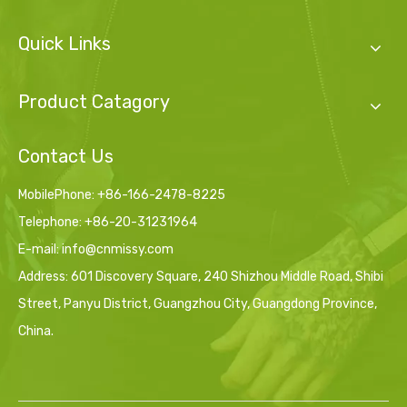
Quick Links
Product Catagory
Contact Us
MobilePhone: +86-166-2478-8225
Telephone: +86-20-31231964
E-mail:
info@cnmissy.com
Address: 601 Discovery Square, 240 Shizhou Middle Road, Shibi
Street, Panyu District, Guangzhou City, Guangdong Province,
China.