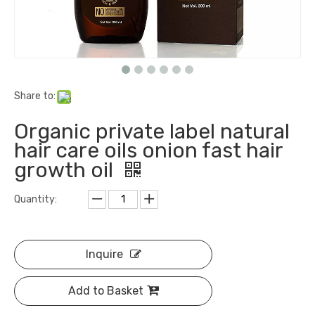
Share to:
Organic private label natural
hair care oils onion fast hair
growth oil
Quantity:
Inquire
Add to Basket