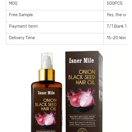
MOQ
500PCS
Free Sample
Yes, the cus
Payment term
T/T,Bank Tra
Delivery Time
15-20 Workin