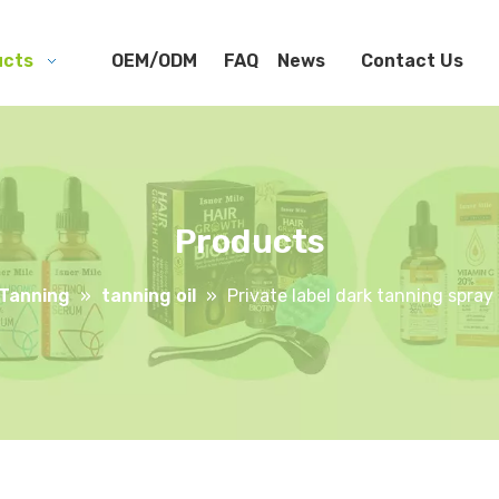
ucts
OEM/ODM
FAQ
News
Contact Us
Products
Tanning
»
tanning oil
»
Private label dark tanning spray