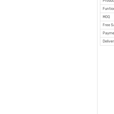
Produ
Funtio
MOQ
Free 
Payme
Delive