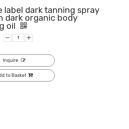
e label dark tanning spray
an dark organic body
g oil
Inquire
dd to Basket