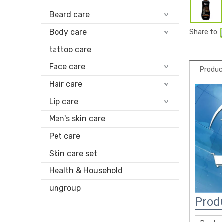
Beard care
Body care
Share to:
tattoo care
Face care
Produc
Hair care
Lip care
Men's skin care
Pet care
Skin care set
Health & Household
ungroup
Prod