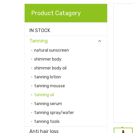
Product Catagory
IN STOCK
Tanning
natural sunscreen
shimmer body
shimmer body oil
tanning lotion
tanning mousse
tanning oil
tanning serum
tanning spray/water
tanning tools
Anti hair loss