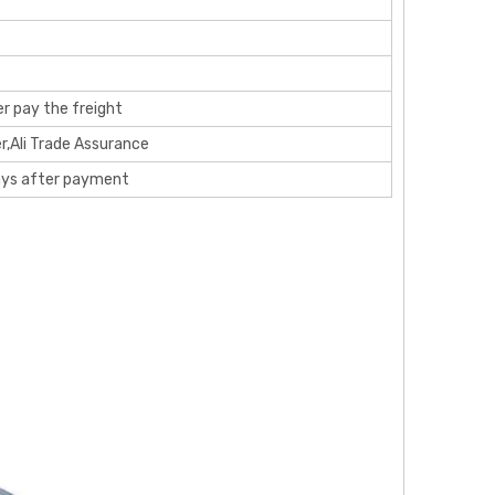
r pay the freight
r,Ali Trade Assurance
ays after payment