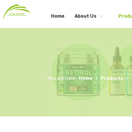
Home
About Us
Prod
You are here:
Home
»
Products
»