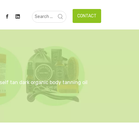
CONTACT
 self tan dark organic body tanning oil