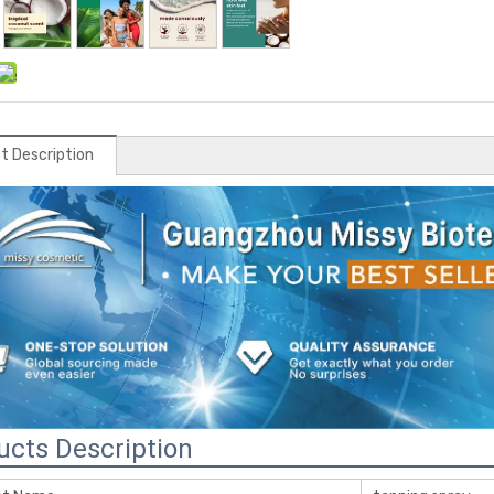
t Description
ucts Description