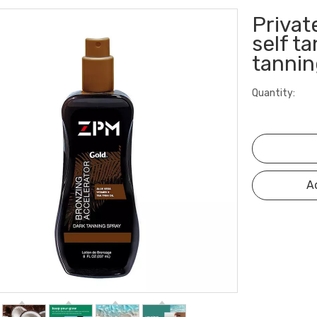
Privat
self t
tannin
Quantity:
A