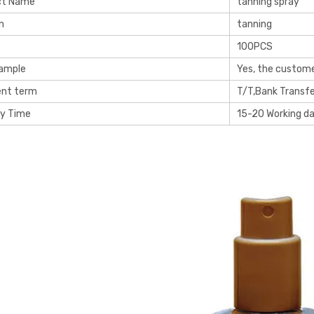
ct Name
tanning spray
n
tanning
100PCS
Sample
Yes, the custome
nt term
T/T,Bank Transfe
ry Time
15-20 Working d