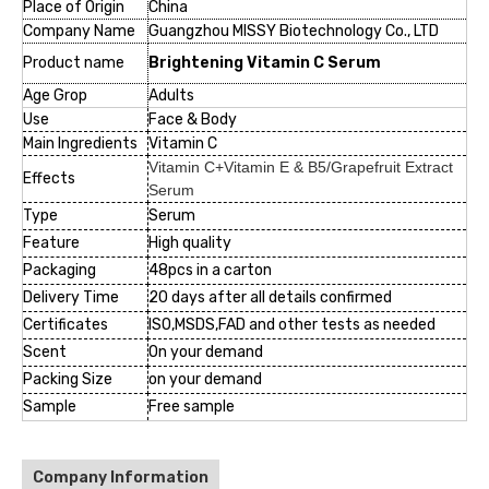
Place of Origin
China
Company Name
Guangzhou MISSY Biotechnology Co., LTD
Product name
Brightening
Vitamin C Serum
Age Grop
Adults
Use
Face & Body
Main Ingredients
Vitamin C
Vitamin C+Vitamin E & B5/Grapefruit Extract
Effects
Serum
Type
Serum
Feature
High quality
Packaging
48pcs in a carton
Delivery Time
20 days after all details confirmed
Certificates
ISO,MSDS,FAD and other tests as needed
Scent
On your demand
Packing Size
on your demand
Sample
Free sample
Company Information