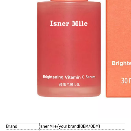
Brand
Isner Mile/your brand(OEM/ODM)