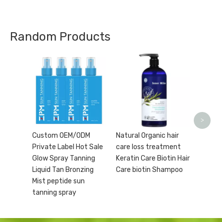
Random Products
Wholes
Moistu
Organi
Care O
Toner 
>
Custom OEM/ODM
Natural Organic hair
Private Label Hot Sale
care loss treatment
Glow Spray Tanning
Keratin Care Biotin Hair
Liquid Tan Bronzing
Care biotin Shampoo
Mist peptide sun
tanning spray