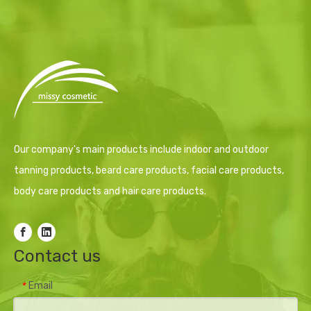
Our company's main products include indoor and outdoor
tanning products, beard care products, facial care products,
body care products and hair care products.
Contact us
Email
*