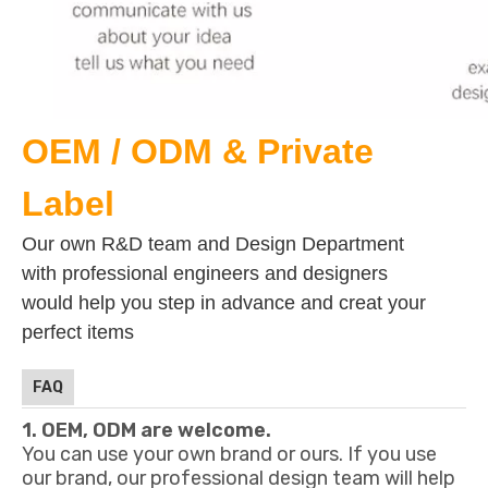
OEM / ODM & Private
Label
Our own R&D team and Design Department
with professional engineers and designers
would help you step in advance and creat your
perfect items
FAQ
1. OEM, ODM are welcome.
You can use your own brand or ours. If you use
our brand, our professional design team will help