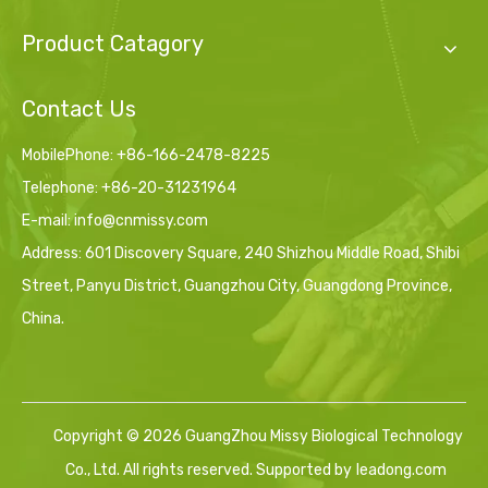
Product Catagory
Contact Us
MobilePhone: +86-166-2478-8225
Telephone: +86-20-31231964
E-mail:
info@cnmissy.com
Address: 601 Discovery Square, 240 Shizhou Middle Road, Shibi
Street, Panyu District, Guangzhou City, Guangdong Province,
China.
Copyright ©
2026
GuangZhou Missy Biological Technology
Co., Ltd. All rights reserved. Supported by
leadong.com