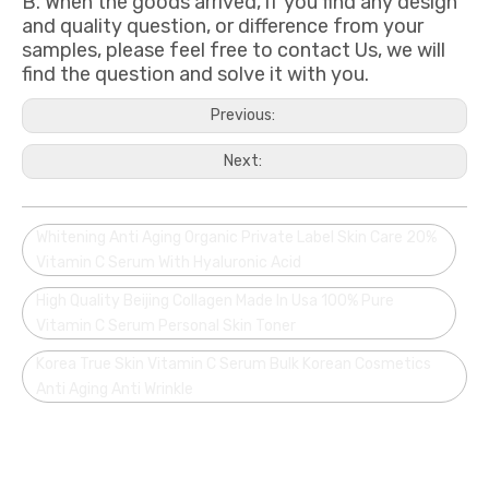
B. When the goods arrived, if you find any design
and quality question, or difference from your
samples, please feel free to contact Us, we will
find the question and solve it with you.
Previous:
Next:
Whitening Anti Aging Organic Private Label Skin Care 20%
Vitamin C Serum With Hyaluronic Acid
High Quality Beijing Collagen Made In Usa 100% Pure
Vitamin C Serum Personal Skin Toner
Korea True Skin Vitamin C Serum Bulk Korean Cosmetics
Anti Aging Anti Wrinkle