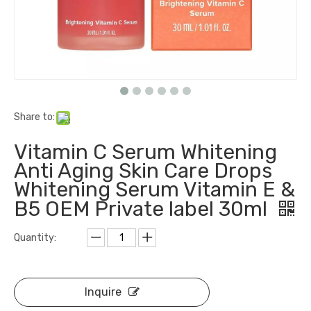
Share to:
Vitamin C Serum Whitening
Anti Aging Skin Care Drops
Whitening Serum Vitamin E &
B5 OEM Private label 30ml
Quantity:
Inquire