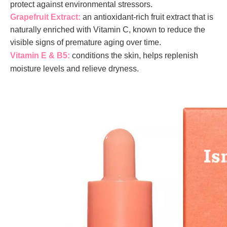
protect against environmental stressors.
Grapefruit Extract:
an antioxidant-rich fruit extract that is
naturally enriched with Vitamin C, known to reduce the
visible signs of premature aging over time.
Vitamin E & B5:
conditions the skin, helps replenish
moisture levels and relieve dryness.