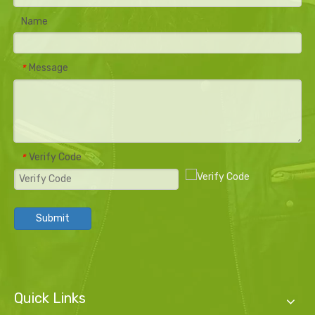
Name
Message
*
Verify Code
*
Submit
Quick Links