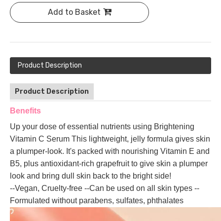
Add to Basket
Product Description
Product Description
Benefits
Up your dose of essential nutrients using Brightening
Vitamin C Serum This lightweight, jelly formula gives skin
a plumper-look. It's packed with nourishing Vitamin E and
B5, plus antioxidant-rich grapefruit to give skin a plumper
look and bring dull skin back to the bright side!
--Vegan, Cruelty-free --Can be used on all skin types --
Formulated without parabens, sulfates, phthalates