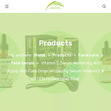
Products
You are here:
Home
»
Products
»
Face care
»
face serum
»
Vitamin C Serum Whitening Anti
Aging Skin Care Drops Whitening Serum Vitamin E &
B5 OEM Private label 30ml