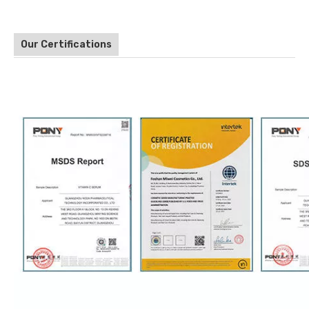
Our Certifications