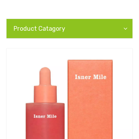
Product Catagory