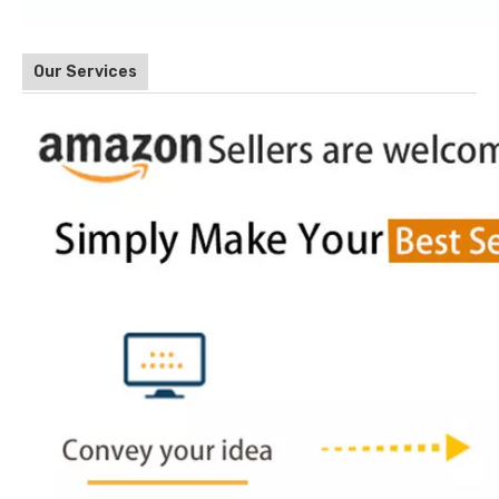
Our Services