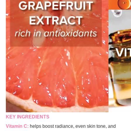
KEY INGREDIENTS
Vitamin C:
helps boost radiance, even skin tone, and