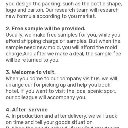
you design the packing, such as the bottle shape,
logo and carton. Our research team will research
new formula according to you market.
2. Free sample will be provided.
Usually, we make free samples for you, while you
afford shipping charge of samples. But when the
sample need new mold, you will afford the mold
charge.And after we make a deal, the sample fee
will be returned to you.
3. Welcome to visit.
When you come to our company vislt us, we will
arrange car for picking up and help you book
hotel. If you want to visit the local scenic spot,
our colleague will accompany you.
4. After-service
A. In production and after delivery, we will track
on time and tell your goods situation.