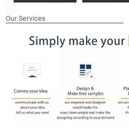
Our Services