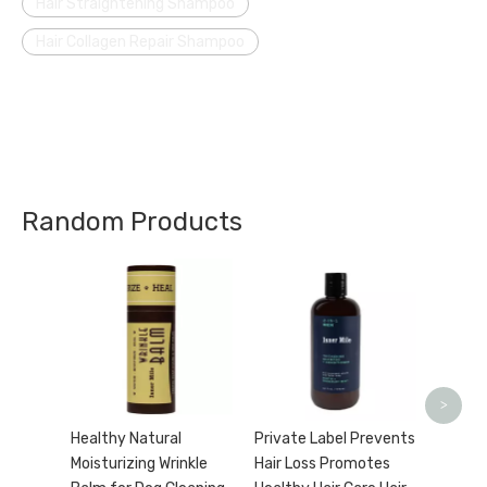
Hair Straightening Shampoo
Hair Collagen Repair Shampoo
Random Products
Natura
Tannin
Pro St
Lotion
>
Healthy Natural
Private Label Prevents
Moisturizing Wrinkle
Hair Loss Promotes