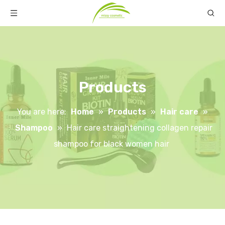
Products
You are here:
Home
»
Products
»
Hair care
»
Shampoo
»
Hair care straightening collagen repair
shampoo for black women hair