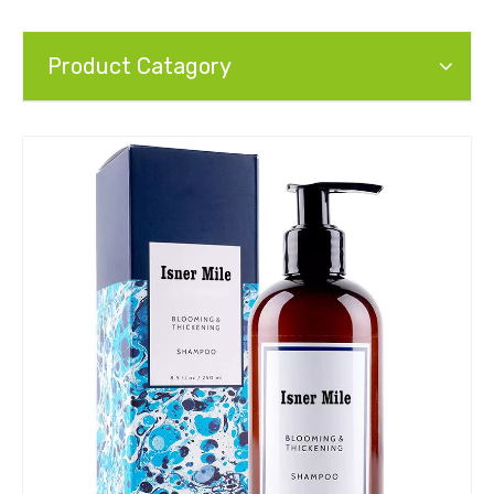
Product Catagory