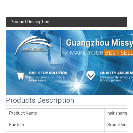
Product Description
Products Description
Product Name
hair shampo
Funtion
Smoothing Re