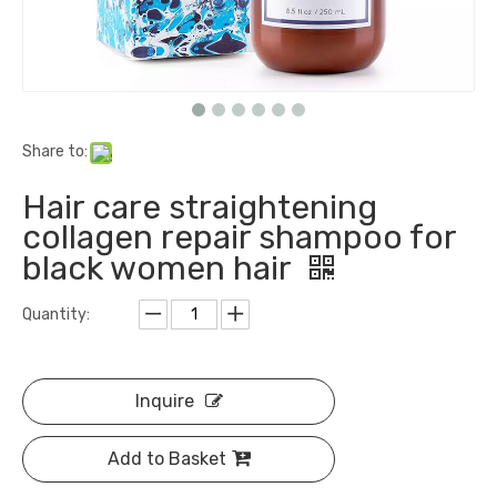
Share to:
Hair care straightening
collagen repair shampoo for
black women hair
Quantity:
Inquire
Add to Basket