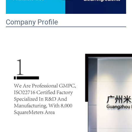
Company Profile