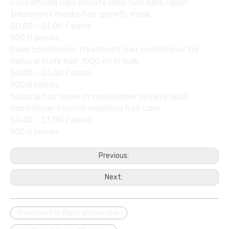
Customized logo private label hair care repair
treatment masks hair growth mask
$0.80 - $3.00
/ piece
500.0 pieces
Deep conditioner treatment hair conditioner for
natural curly hair 1000 ml in bulk
$0.80 - $3.00
/ piece
500.0 pieces
Natural hair leave in conditioner private label
conditioner nourish repairing hair care
$0.80 - $3.00
/ piece
500.0 pieces
Previous:
Next:
Shampoo For Black Women Hair