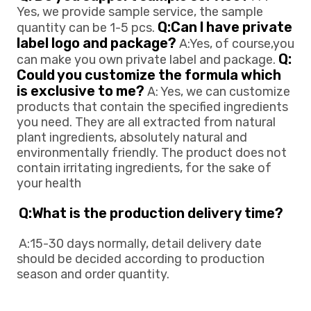
Yes, we provide sample service, the sample 
Q:Can l have private 
quantity can be 1-5 pcs. 
label logo and package?
 A:Yes, of course,you 
Q: 
can make you own private 
label and package. 
Could you customize the formula which 
is exclusive to me?
 A: Yes, we can customize 
products that contain the specified ingredients 
you need. They are all extracted from natural 
plant ingredients, absolutely natural and 
environmentally friendly. The product does not 
contain irritating ingredients, for the sake of 
your health
Q:What is the production delivery time? 
A:15-30 days normally, detail delivery date 
should be decided according to production
season and order quantity.