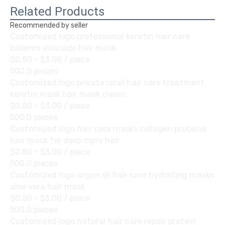
Related Products
Recommended by seller
Customized logo professional keratin hair care
balance avacado hair mask
$0.80 - $3.00
/ piece
500.0 pieces
Customized logo private label hair care treatment
keratin mask hair mask cream
$0.80 - $3.00
/ piece
500.0 pieces
Customized logo hair care masks collagen proteine
hair mask for deep curly hair
$0.80 - $3.00
/ piece
500.0 pieces
Customized logo argan oil hair care hydrating masks
aloe vera hair mask
$0.80 - $3.00
/ piece
500.0 pieces
Customized logo natural hair care repair protein