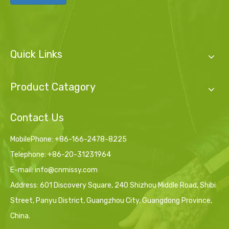
Quick Links
Product Catagory
Contact Us
MobilePhone: +86-166-2478-8225
Telephone: +86-20-31231964
E-mail:
info@cnmissy.com
Address: 601 Discovery Square, 240 Shizhou Middle Road, Shibi
Street, Panyu District, Guangzhou City, Guangdong Province,
China.