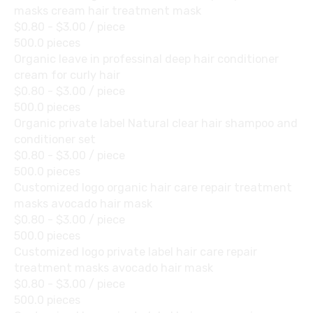
masks cream hair treatment mask
$0.80 - $3.00
/ piece
500.0 pieces
Organic leave in professinal deep hair conditioner
cream for curly hair
$0.80 - $3.00
/ piece
500.0 pieces
Organic private label Natural clear hair shampoo and
conditioner set
$0.80 - $3.00
/ piece
500.0 pieces
Customized logo organic hair care repair treatment
masks avocado hair mask
$0.80 - $3.00
/ piece
500.0 pieces
Customized logo private label hair care repair
treatment masks avocado hair mask
$0.80 - $3.00
/ piece
500.0 pieces