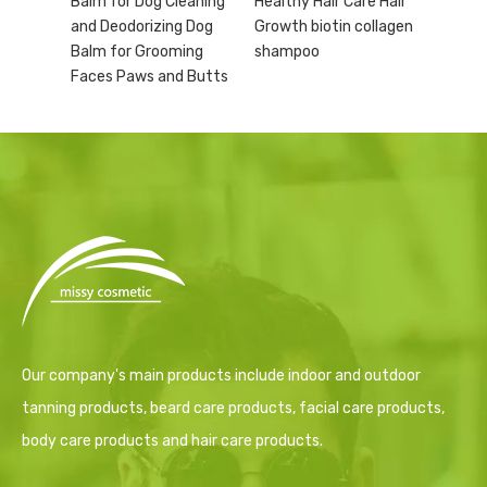
Balm for Dog Cleaning
Healthy Hair Care Hair
and Deodorizing Dog
Growth biotin collagen
Balm for Grooming
shampoo
Faces Paws and Butts
Our company's main products include indoor and outdoor
tanning products, beard care products, facial care products,
body care products and hair care products.