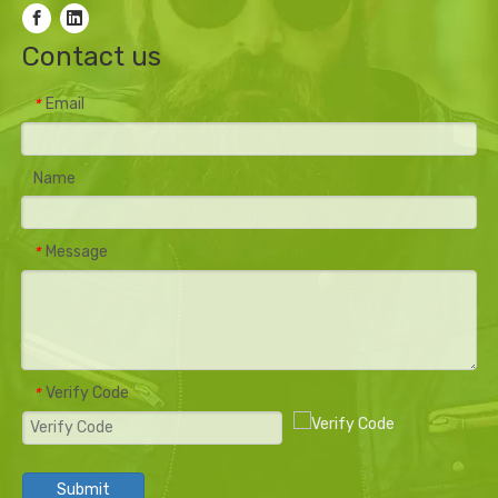
Contact us
Email
*
Name
Message
*
Verify Code
*
Submit