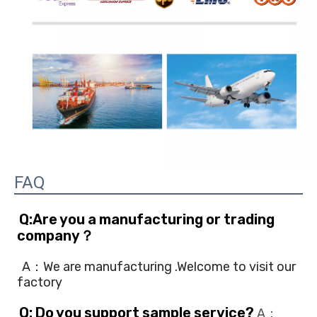
FAQ
Q:Are you a manufacturing or trading 
company？
A：We are manufacturing .Welcome to visit our 
factory
Q: Do you support sample service?
 A：