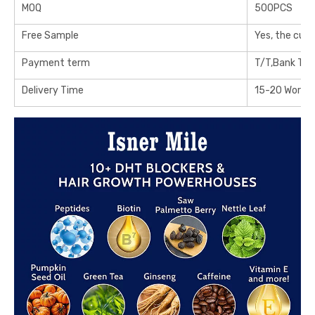
MOQ
500PCS
Free Sample
Yes, the cus
Payment term
T/T,Bank Tra
Delivery Time
15-20 Workin