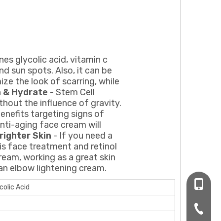
es glycolic acid, vitamin c
d sun spots. Also, it can be
ze the look of scarring, while
h & Hydrate
- Stem Cell
thout the influence of gravity.
benefits targeting signs of
anti-aging face cream will
righter Skin
- If you need a
his face treatment and retinol
ream, working as a great skin
 an elbow lightening cream.
+86-16
colic Acid
+86-20