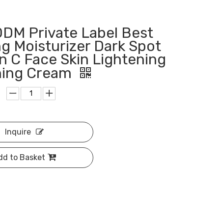
DM Private Label Best
g Moisturizer Dark Spot
n C Face Skin Lightening
ning Cream
Inquire
dd to Basket