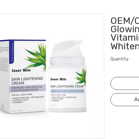
OEM/O
Glowin
Vitami
White
Quantity:
A