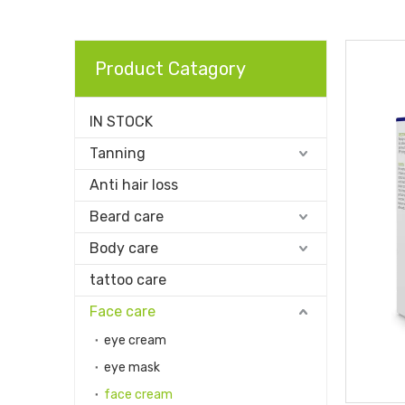
Product Catagory
IN STOCK
Tanning
Anti hair loss
Beard care
Body care
tattoo care
Face care
eye cream
eye mask
face cream