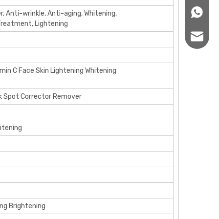
+86166
er, Anti-wrinkle, Anti-aging, Whitening,
 Treatment, Lightening
sales12
amin C Face Skin Lightening Whitening
rk Spot Corrector Remover
itening
ing Brightening