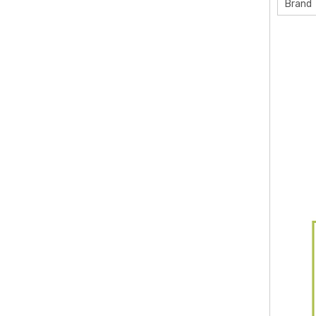
Brand