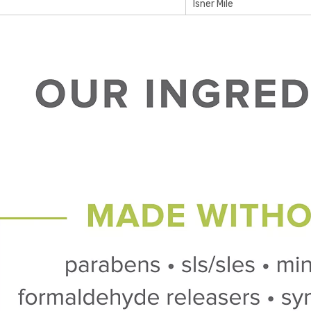
Isner Mile