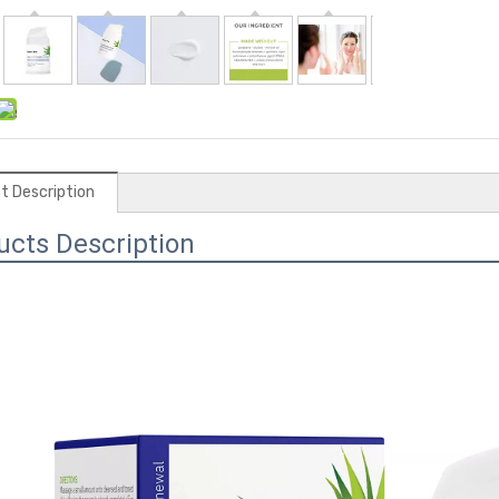
t Description
ucts Description