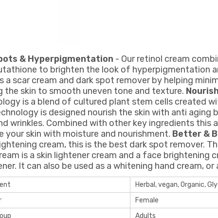
pots & Hyperpigmentation
- Our retinol cream combin
utathione to brighten the look of hyperpigmentation an
s a scar cream and dark spot remover by helping minimi
ng the skin to smooth uneven tone and texture.
Nouris
logy is a blend of cultured plant stem cells created wi
echnology is designed nourish the skin with anti aging 
and wrinkles. Combined with other key ingredients this 
e your skin with moisture and nourishment.
Better & B
rightening cream, this is the best dark spot remover. T
ream is a skin lightener cream and a face brightening c
ener. It can also be used as a whitening hand cream, or
ient
Herbal, vegan, Organic, Gly
r
Female
roup
Adults