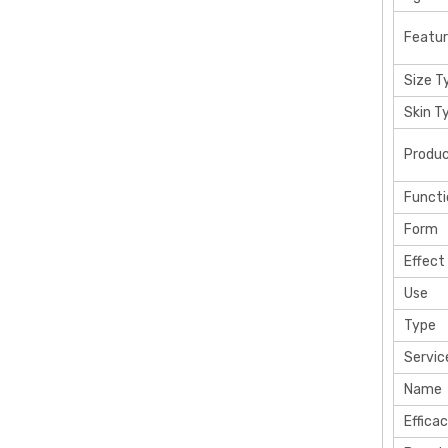
Featu
Size T
Skin T
Produ
Functi
Form
Effect
Use
Type
Servic
Name
Effica