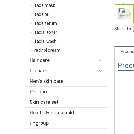
face mask
face oil
face serum
Share to:
facial toner
facial wash
retinol cream
Produc
Hair care
Prod
Lip care
Men's skin care
Pet care
Skin care set
Health & Household
ungroup