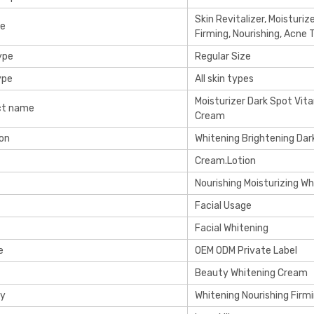
Skin Revitalizer, Moisturiz
re
Firming, Nourishing, Acne
ype
Regular Size
ype
All skin types
Moisturizer Dark Spot Vit
ct name
Cream
on
Whitening Brightening Da
Cream.Lotion
Nourishing Moisturizing Wh
Facial Usage
Facial Whitening
e
OEM ODM Private Label
Beauty Whitening Cream
cy
Whitening Nourishing Firm