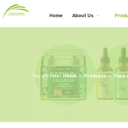
Home
About Us
Prod
You are here:
Home
»
Products
»
Face 