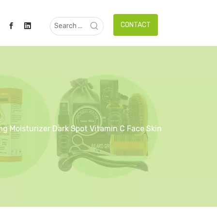
CONTACT
g Moisturizer Dark Spot Vitamin C Face Skin