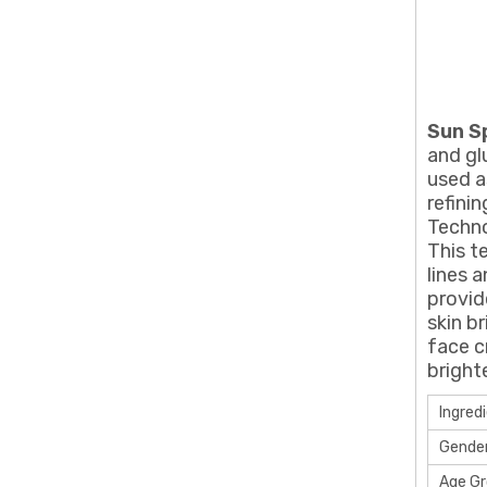
Sun S
and gl
used a
refini
Techno
This t
lines 
provid
skin b
face c
bright
Ingred
Gende
Age G