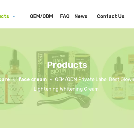
ucts
OEM/ODM
FAQ
News
Contact Us
Products
care
»
face cream
»
OEM/ODM Private Label Best Glowin
Lightening Whitening Cream