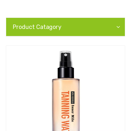
Product Catagory