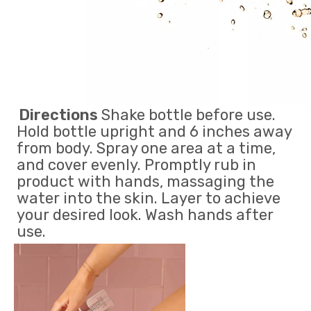
Directions
 Shake bottle before use. 
Hold bottle upright and 6 inches away 
from body. Spray one area at a time, 
and cover evenly. Promptly rub in 
product with hands, massaging the 
water into the skin. Layer to achieve 
your desired look. Wash hands after 
use.