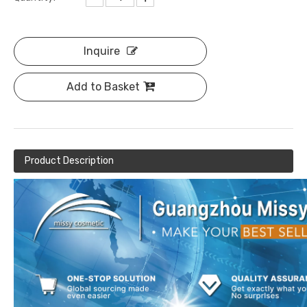
Inquire
Add to Basket
Product Description