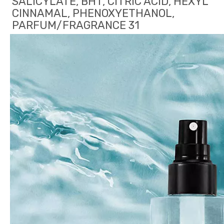
SALICYLATE, BHT, CITRIC ACID, HEXYL 
CINNAMAL, PHENOXYETHANOL, 
PARFUM/FRAGRANCE 31