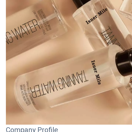
Company Profile