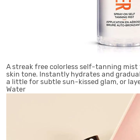
A streak free colorless self-tanning mis
skin tone. Instantly hydrates and gradual
a little for subtle sun-kissed glam, or la
Water