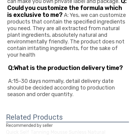
Q: 
can make you own private 
label and package. 
Could you customize the formula which 
is exclusive to me?
 A: Yes, we can customize 
products that contain the specified ingredients 
you need. They are all extracted from natural 
plant ingredients, absolutely natural and 
environmentally friendly. The product does not 
contain irritating ingredients, for the sake of 
your health
Q:What is the production delivery time? 
A:15-30 days normally, detail delivery date 
should be decided according to production
season and order quantity.
Related Products
Recommended by seller
Quick Self Tanning Mousse Sunless Natural