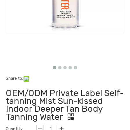
Share to:
OEM/ODM Private Label Self-
tanning Mist Sun-kissed
Indoor Deeper Tan Body
Tanning Water
Quantity: