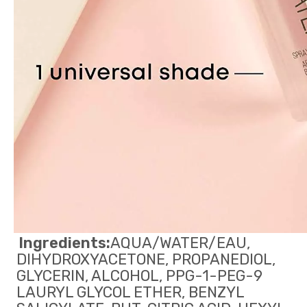
Ingredients:
AQUA/WATER/EAU, 
DIHYDROXYACETONE, PROPANEDIOL, 
GLYCERIN, ALCOHOL, PPG-1-PEG-9 
LAURYL GLYCOL ETHER, BENZYL 