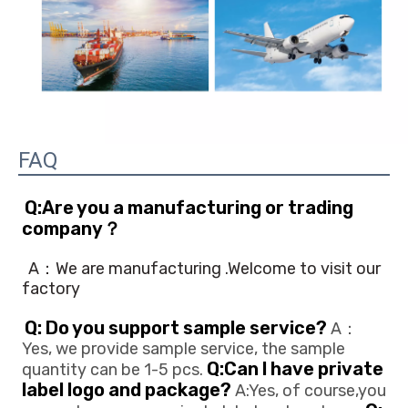
FAQ
Q:Are you a manufacturing or trading 
company？
A：We are manufacturing .Welcome to visit our 
factory
Q: Do you support sample service?
 A：
Yes, we provide sample service, the sample 
Q:Can l have private 
quantity can be 1-5 pcs. 
label logo and package?
 A:Yes, of course,you 