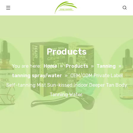
Products
You are here:
Home
»
Products
»
Tanning
»
tanning spray/water
»
OEM/ODM Private Label
Self-tanning Mist Sun-kissed Indoor Deeper Tan Body
Tanning Water