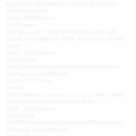
Ingredients Light Medium and Dark Shade Foam
100% Natural DHA
$0.80 - $3.00
/ piece
500.0 pieces
OEM Vegan Face Tanning Water Spray Mist Self
Tanner Anti-aging Skin 100ML Moisturizing All Skin
Types
$0.80 - $3.00
/ piece
500.0 pieces
OEM/ODM Deep Dark Vegan Tanning Mousse Sun
Tanning Foam Self Tanner
$3.25 - $7.00
/ piece
5 pieces
OEM Shimmering Tanning Oil Body Oil Shiny Golden
Looking Dark Black Sunshine Oil 100ML
$0.80 - $3.00
/ piece
500.0 pieces
ZPM OEM/ODM Tanning Bed Mist Self Tanner Body
Ultra Dark Tanning Mousse