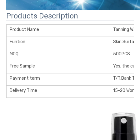
Products Description
Product Name
Tanning Wate
Funtion
Skin Surface
MOQ
500PCS
Free Sample
Yes, the cus
Payment term
T/T,Bank Tra
Delivery Time
15-20 Workin