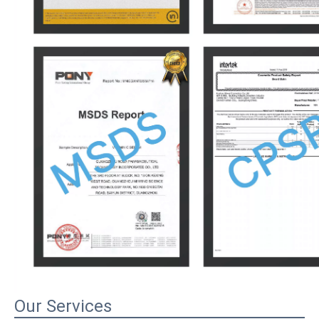
Our Services