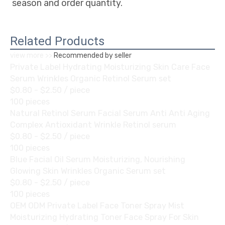
season and order quantity.
Related Products
view more >>
Recommended by seller
Private Label Hydrating Moisturizing Skin Care Face
Serum Wrinkles Organic Retinol Serum set
$0.80 - $2.50
/ piece
100 pieces
Natural Retinol Serum Facial Serum Anti Anti Aging
Complex Antioxidant Wrinkle Retinol serum
$0.80 - $2.50
/ piece
100 pieces
Blue Facial Oil Serum Moisturizing, Nourishing
Glowing Skin Wrinkles Organic Serum set
$0.80 - $2.50
/ piece
100 pieces
OEM ODM Private Label Face Toner Spray Mist
Moisturizing Hydrating Toner Face Spray For Skin