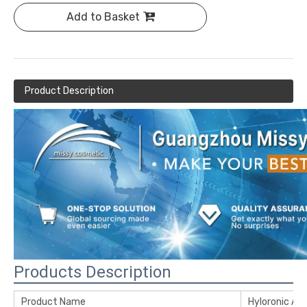
Add to Basket
Product Description
Products Description
Product Name
Hyloronic Ac