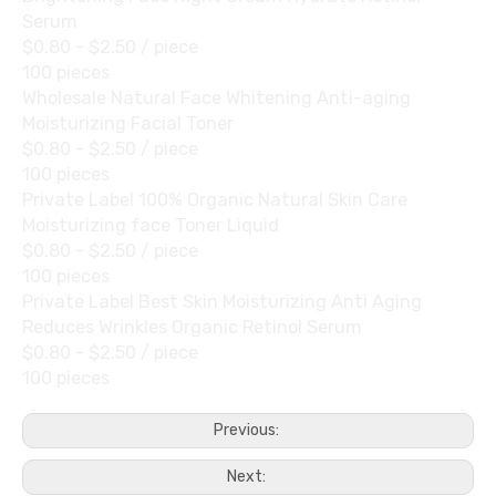
Serum
$0.80 - $2.50
/ piece
100 pieces
Wholesale Natural Face Whitening Anti-aging
Moisturizing Facial Toner
$0.80 - $2.50
/ piece
100 pieces
Private Label 100% Organic Natural Skin Care
Moisturizing face Toner Liquid
$0.80 - $2.50
/ piece
100 pieces
Private Label Best Skin Moisturizing Anti Aging
Reduces Wrinkles Organic Retinol Serum
$0.80 - $2.50
/ piece
100 pieces
Previous:
Next: