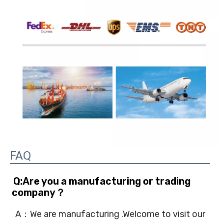
FAQ
Q:Are you a manufacturing or trading 
company？
A：We are manufacturing .Welcome to visit our 