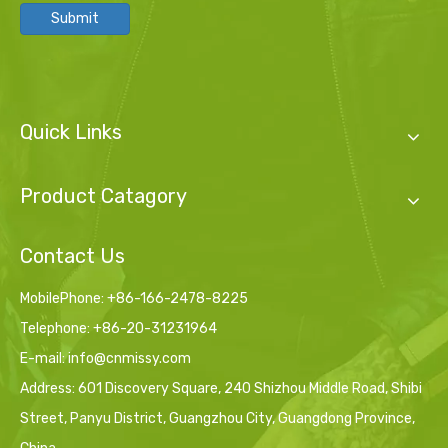
Submit
Quick Links
Product Catagory
Contact Us
MobilePhone: +86-166-2478-8225
Telephone: +86-20-31231964
E-mail:
info@cnmissy.com
Address: 601 Discovery Square, 240 Shizhou Middle Road, Shibi
Street, Panyu District, Guangzhou City, Guangdong Province,