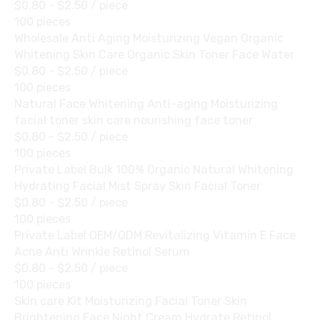
$0.80 - $2.50
/ piece
100 pieces
Wholesale Anti Aging Moisturizing Vegan Organic
Whitening Skin Care Organic Skin Toner Face Water
$0.80 - $2.50
/ piece
100 pieces
Natural Face Whitening Anti-aging Moisturizing
facial toner skin care nourishing face toner
$0.80 - $2.50
/ piece
100 pieces
Private Label Bulk 100% Organic Natural Whitening
Hydrating Facial Mist Spray Skin Facial Toner
$0.80 - $2.50
/ piece
100 pieces
Private Label OEM/ODM Revitalizing Vitamin E Face
Acne Anti Wrinkle Retinol Serum
$0.80 - $2.50
/ piece
100 pieces
Skin care Kit Moisturizing Facial Toner Skin
Brightening Face Night Cream Hydrate Retinol