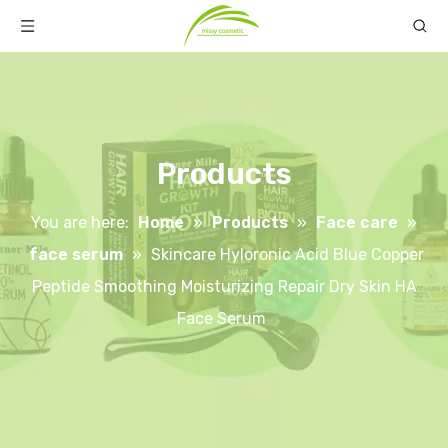
Products
You are here:
Home
»
Products
»
Face care
»
face serum
»
Skincare Hyloronic Acid Blue Copper
Peptide Smoothing Moisturizing Repair Dry Skin HA
Face Serum