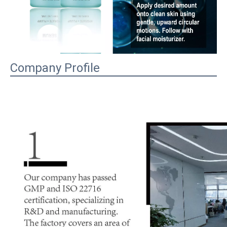
Company Profile