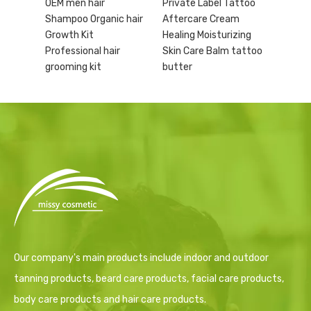
OEM men hair
Private Label Tattoo
Shampoo Organic hair
Aftercare Cream
Growth Kit
Healing Moisturizing
Professional hair
Skin Care Balm tattoo
grooming kit
butter
Our company's main products include indoor and outdoor
tanning products, beard care products, facial care products,
body care products and hair care products.