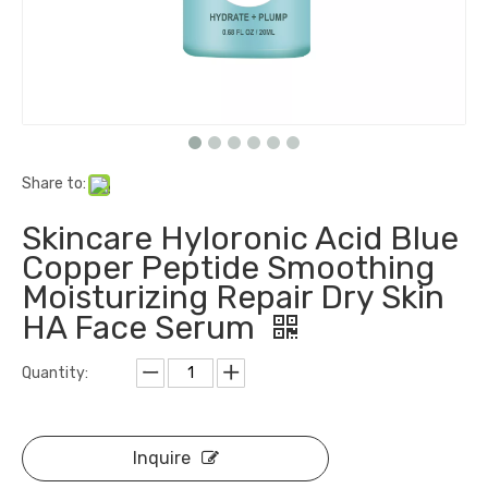
Share to:
Skincare Hyloronic Acid Blue
Copper Peptide Smoothing
Moisturizing Repair Dry Skin
HA Face Serum
Quantity:
Inquire