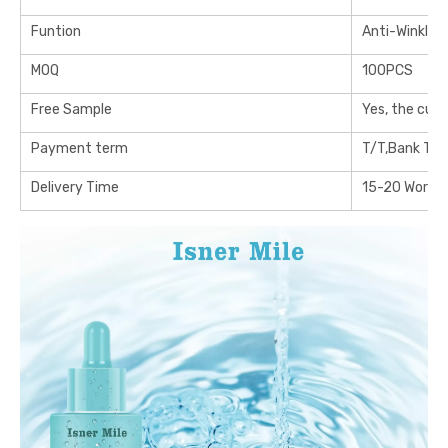
Funtion
Anti-Winkle
MOQ
100PCS
Free Sample
Yes, the cus
Payment term
T/T,Bank Tra
Delivery Time
15-20 Workin