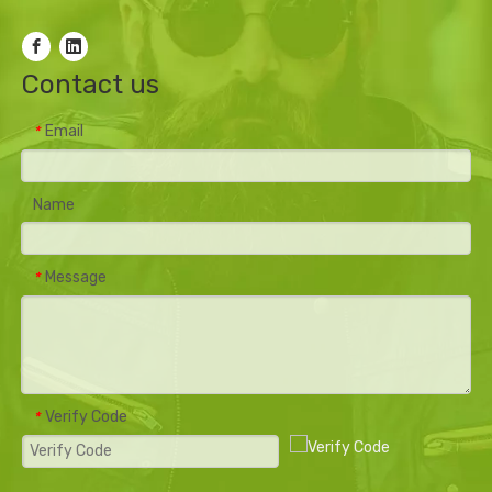
Contact us
Email
*
Name
Message
*
Verify Code
*