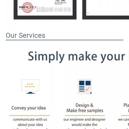
Our Services