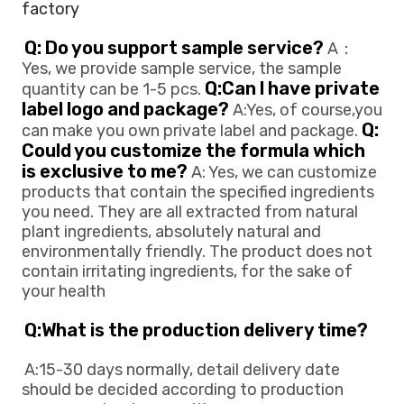
factory
Q: Do you support sample service?
 A：
Yes, we provide sample service, the sample 
Q:Can l have private 
quantity can be 1-5 pcs. 
label logo and package?
 A:Yes, of course,you 
Q: 
can make you own private 
label and package. 
Could you customize the formula which 
is exclusive to me?
 A: Yes, we can customize 
products that contain the specified ingredients 
you need. They are all extracted from natural 
plant ingredients, absolutely natural and 
environmentally friendly. The product does not 
contain irritating ingredients, for the sake of 
your health
Q:What is the production delivery time? 
A:15-30 days normally, detail delivery date 
should be decided according to production