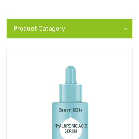
Product Catagory